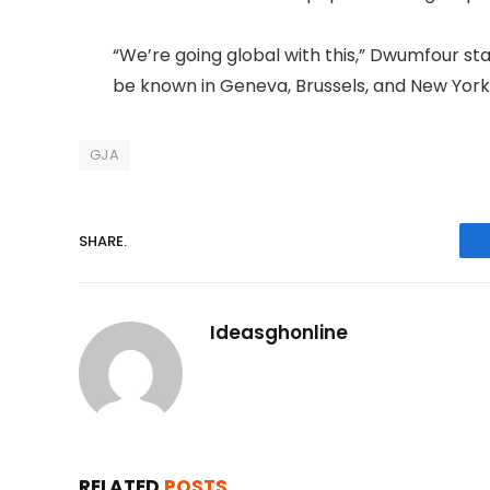
“We’re going global with this,” Dwumfour stat
be known in Geneva, Brussels, and New York
GJA
SHARE.
Ideasghonline
RELATED
POSTS