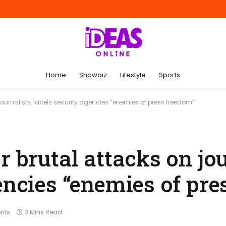
Home
Showbiz
Lifestyle
Sports
journalists, labels security agencies “enemies of press freedom”
r brutal attacks on jou
encies “enemies of pre
nts
3 Mins Read