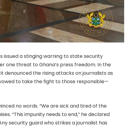
 issued a stinging warning to state security
r one threat to Ghana’s press freedom. In the
t denounced the rising attacks on journalists as
owed to take the fight to those responsible—
ced no words. “We are sick and tired of the
ses. “This impunity needs to end,” he declared
ny security guard who strikes a journalist has