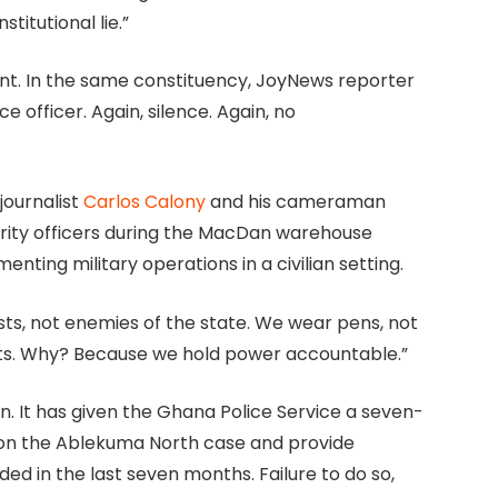
stitutional lie.”
ent. In the same constituency, JoyNews reporter
 officer. Again, silence. Again, no
journalist
Carlos Calony
and his cameraman
rity officers during the MacDan warehouse
nting military operations in a civilian setting.
sts, not enemies of the state. We wear pens, not
eats. Why? Because we hold power accountable.”
 It has given the Ghana Police Service a seven-
 on the Ablekuma North case and provide
ded in the last seven months. Failure to do so,