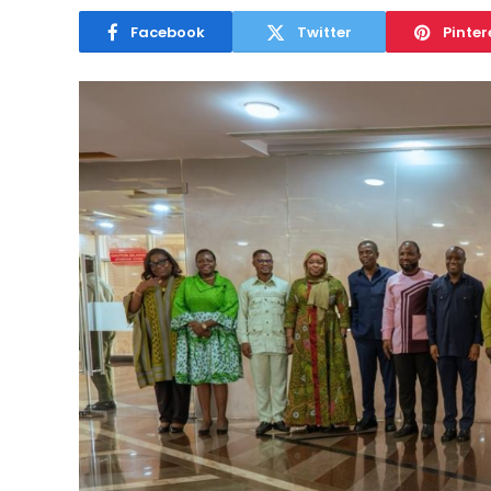
Facebook
Twitter
Pinter