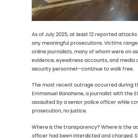
As of July 2025, at least 12 reported attac
any meaningful prosecutions. Victims rang
online journalists, many of whom were on as
evidence, eyewitness accounts, and media
security personnel—continue to walk free.
The most recent outrage occurred during t
Emmanuel Banahene, a journalist with the E
assaulted by a senior police officer while co
prosecution, no justice.
Where is the transparency? Where is the ac
officer had been interdicted and charged. 