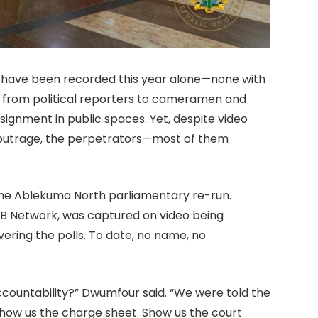
ks have been recorded this year alone—none with
e from political reporters to cameramen and
signment in public spaces. Yet, despite video
 outrage, the perpetrators—most of them
he Ablekuma North parliamentary re-run.
IB Network, was captured on video being
vering the polls. To date, no name, no
countability?” Dwumfour said. “We were told the
Show us the charge sheet. Show us the court