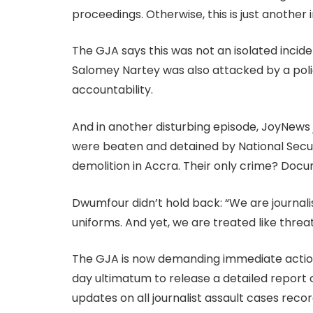
proceedings. Otherwise, this is just another in
The GJA says this was not an isolated incid
Salomey Nartey was also attacked by a police
accountability.
And in another disturbing episode, JoyNews 
were beaten and detained by National Secu
demolition in Accra. Their only crime? Docume
Dwumfour didn’t hold back: “We are journali
uniforms. And yet, we are treated like thr
The GJA is now demanding immediate action.
day ultimatum to release a detailed report
updates on all journalist assault cases recor