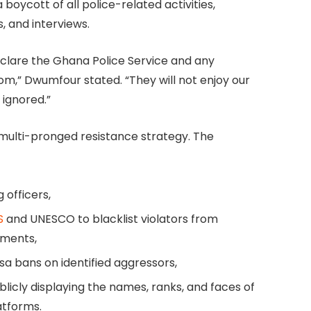
 boycott of all police-related activities,
, and interviews.
declare the Ghana Police Service and any
om,” Dwumfour stated. “They will not enjoy our
 ignored.”
a multi-pronged resistance strategy. The
g officers,
S
and UNESCO to blacklist violators from
nments,
a bans on identified aggressors,
licly displaying the names, ranks, and faces of
atforms.