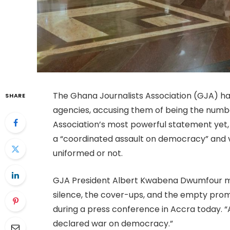
The Ghana Journalists Association (GJA) has
SHARE
agencies, accusing them of being the numbe
Association’s most powerful statement yet, i
a “coordinated assault on democracy” and v
uniformed or not.
GJA President Albert Kwabena Dwumfour min
silence, the cover-ups, and the empty promi
during a press conference in Accra today. “A
declared war on democracy.”