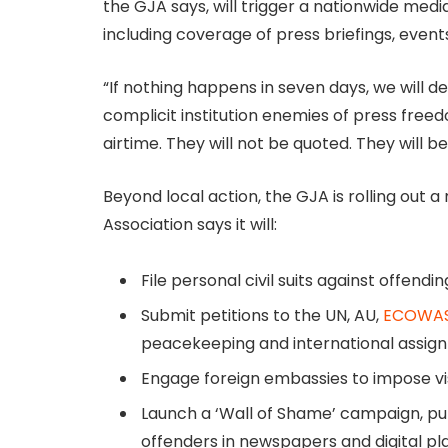
the GJA says, will trigger a nationwide media
including coverage of press briefings, events
“If nothing happens in seven days, we will 
complicit institution enemies of press freed
airtime. They will not be quoted. They will be
Beyond local action, the GJA is rolling out 
Association says it will:
File personal civil suits against offendin
Submit petitions to the UN, AU,
ECOWA
peacekeeping and international assig
Engage foreign embassies to impose vis
Launch a ‘Wall of Shame’ campaign, pub
offenders in newspapers and digital pl