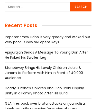
Recent Posts
Impotent Yaw Dabo is very greedy and wicked but
very poor- Oboy Siki opens keys
Ajagurajah Sends A Message To Young Don After
He Faked His Swollen Leg
Stonebwoy Brings His Lovely Children Jidula &
Janam to Perform with Him in Front of 40,000
Audience
Daddy Lumba’s Children and Odo Broni Display
Unity in a Family Photo After His Burial
GJA fires back over brutal attacks on journalists,
labels security agencies “enemies of press