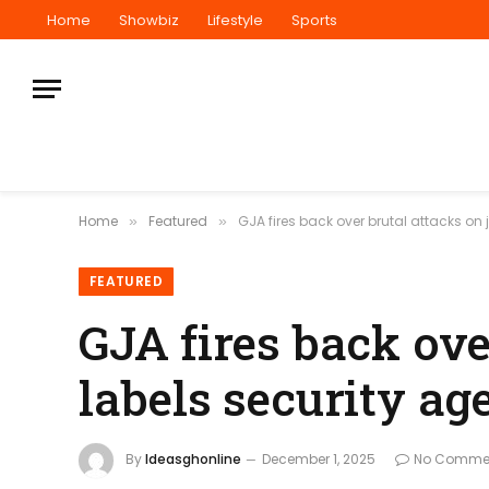
Home
Showbiz
Lifestyle
Sports
Home
Featured
GJA fires back over brutal attacks on 
»
»
FEATURED
GJA fires back ove
labels security ag
By
Ideasghonline
December 1, 2025
No Comme