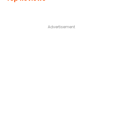
Advertisement