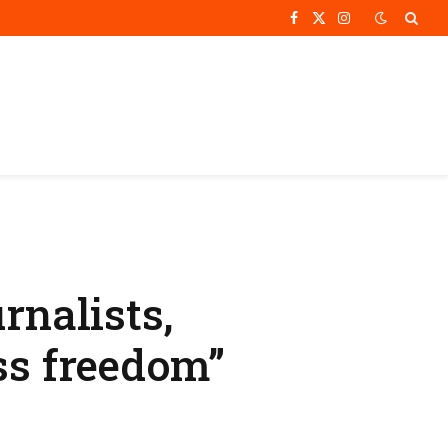
Facebook
X
Instagram
(Twitter)
rnalists,
ss freedom”