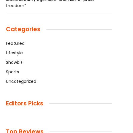
freedom”
Categories
Featured
Lifestyle
Showbiz
Sports
Uncategorized
Editors Picks
Top Reviews