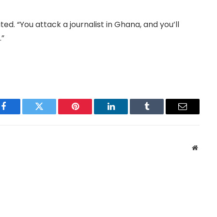
ed. “You attack a journalist in Ghana, and you’ll
.”
Facebook
Twitter
Pinterest
LinkedIn
Tumblr
Email
Websit