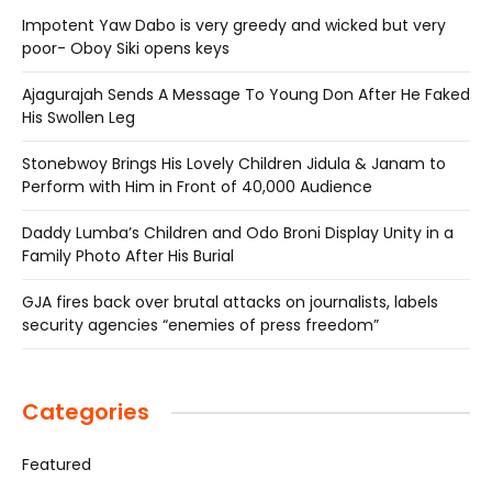
Impotent Yaw Dabo is very greedy and wicked but very
poor- Oboy Siki opens keys
Ajagurajah Sends A Message To Young Don After He Faked
His Swollen Leg
Stonebwoy Brings His Lovely Children Jidula & Janam to
Perform with Him in Front of 40,000 Audience
Daddy Lumba’s Children and Odo Broni Display Unity in a
Family Photo After His Burial
GJA fires back over brutal attacks on journalists, labels
security agencies “enemies of press freedom”
Categories
Featured