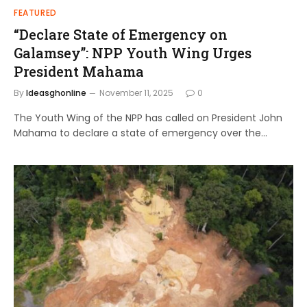
FEATURED
“Declare State of Emergency on
Galamsey”: NPP Youth Wing Urges
President Mahama
By
Ideasghonline
November 11, 2025
0
The Youth Wing of the NPP has called on President John
Mahama to declare a state of emergency over the…