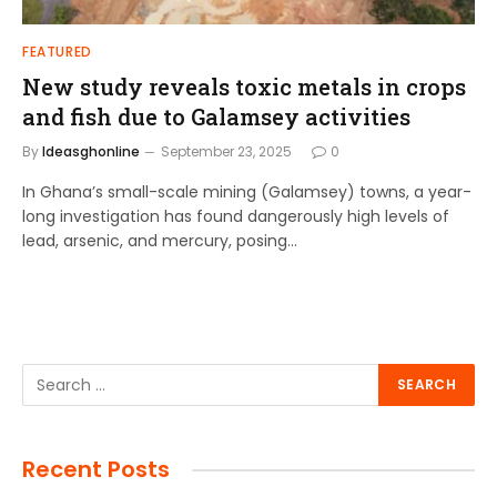
FEATURED
New study reveals toxic metals in crops
and fish due to Galamsey activities
By
Ideasghonline
September 23, 2025
0
In Ghana’s small-scale mining (Galamsey) towns, a year-
long investigation has found dangerously high levels of
lead, arsenic, and mercury, posing…
Recent Posts