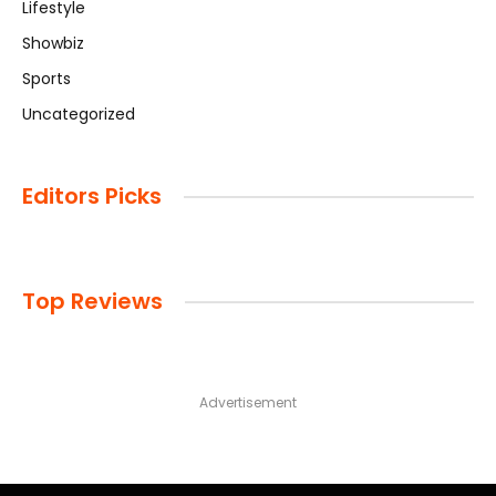
Lifestyle
Showbiz
Sports
Uncategorized
Editors Picks
Top Reviews
Advertisement