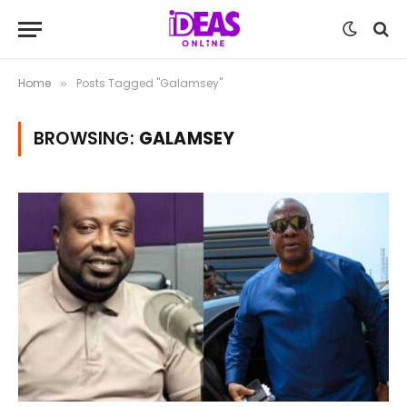
Home
Posts Tagged "Galamsey"
»
BROWSING:
GALAMSEY