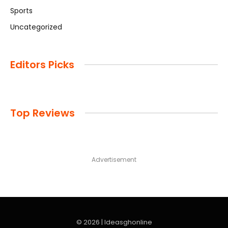
Sports
Uncategorized
Editors Picks
Top Reviews
Advertisement
© 2026 | Ideasghonline