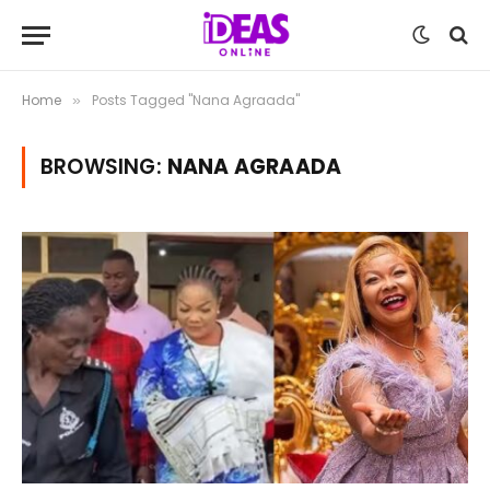
Home
Posts Tagged "Nana Agraada"
»
BROWSING:
NANA AGRAADA