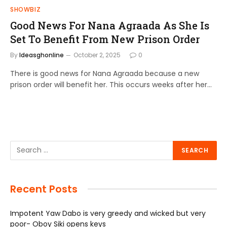
SHOWBIZ
Good News For Nana Agraada As She Is
Set To Benefit From New Prison Order
By
Ideasghonline
October 2, 2025
0
There is good news for Nana Agraada because a new
prison order will benefit her. This occurs weeks after her…
Recent Posts
Impotent Yaw Dabo is very greedy and wicked but very
poor- Oboy Siki opens keys