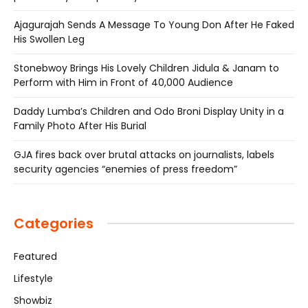
Ajagurajah Sends A Message To Young Don After He Faked
His Swollen Leg
Stonebwoy Brings His Lovely Children Jidula & Janam to
Perform with Him in Front of 40,000 Audience
Daddy Lumba’s Children and Odo Broni Display Unity in a
Family Photo After His Burial
GJA fires back over brutal attacks on journalists, labels
security agencies “enemies of press freedom”
Categories
Featured
Lifestyle
Showbiz