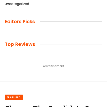
Uncategorized
Editors Picks
Top Reviews
Advertisement
FEATURED