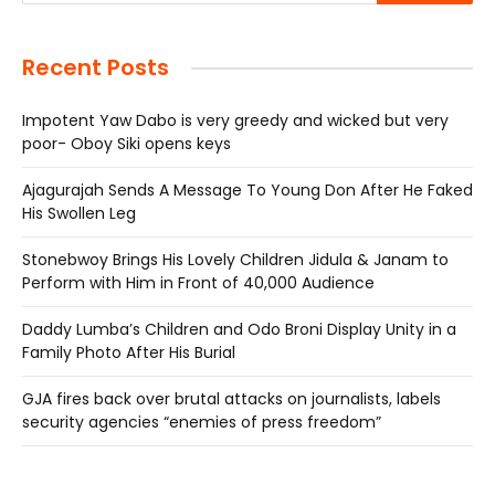
Recent Posts
Impotent Yaw Dabo is very greedy and wicked but very
poor- Oboy Siki opens keys
Ajagurajah Sends A Message To Young Don After He Faked
His Swollen Leg
Stonebwoy Brings His Lovely Children Jidula & Janam to
Perform with Him in Front of 40,000 Audience
Daddy Lumba’s Children and Odo Broni Display Unity in a
Family Photo After His Burial
GJA fires back over brutal attacks on journalists, labels
security agencies “enemies of press freedom”