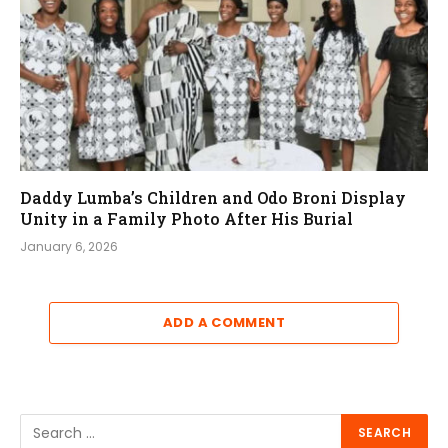
Daddy Lumba’s Children and Odo Broni Display
Unity in a Family Photo After His Burial
January 6, 2026
ADD A COMMENT