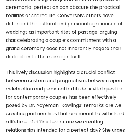
ceremonial perfection can obscure the practical
realities of shared life. Conversely, others have
defended the cultural and personal significance of
weddings as important rites of passage, arguing
that celebrating a couple’s commitment with a
grand ceremony does not inherently negate their
dedication to the marriage itself.
This lively discussion highlights a crucial conflict
between custom and pragmatism, between open
celebration and personal fortitude. A vital question
for contemporary couples has been effectively
posed by Dr. Agyeman-Rawlings’ remarks: are we
creating partnerships that are meant to withstand
a lifetime of difficulties, or are we creating
relationships intended for a perfect day? She urges