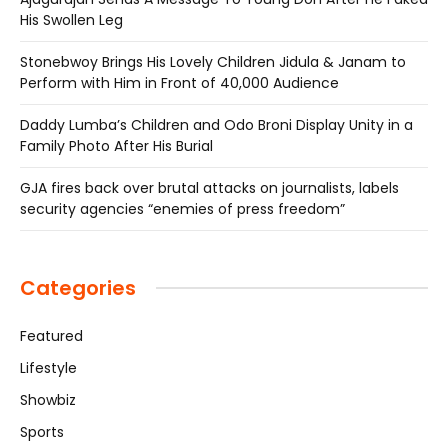
His Swollen Leg
Stonebwoy Brings His Lovely Children Jidula & Janam to
Perform with Him in Front of 40,000 Audience
Daddy Lumba’s Children and Odo Broni Display Unity in a
Family Photo After His Burial
GJA fires back over brutal attacks on journalists, labels
security agencies “enemies of press freedom”
Categories
Featured
Lifestyle
Showbiz
Sports