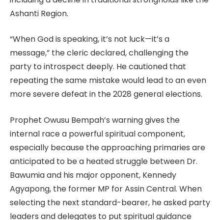
Ashanti Region.
“When God is speaking, it’s not luck—it’s a
message,” the cleric declared, challenging the
party to introspect deeply. He cautioned that
repeating the same mistake would lead to an even
more severe defeat in the 2028 general elections.
Prophet Owusu Bempah’s warning gives the
internal race a powerful spiritual component,
especially because the approaching primaries are
anticipated to be a heated struggle between Dr.
Bawumia and his major opponent, Kennedy
Agyapong, the former MP for Assin Central. When
selecting the next standard-bearer, he asked party
leaders and delegates to put spiritual guidance