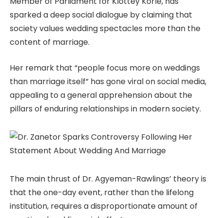
Member of Parliament for Klottey Korle, has
sparked a deep social dialogue by claiming that
society values wedding spectacles more than the
content of marriage.
Her remark that “people focus more on weddings
than marriage itself” has gone viral on social media,
appealing to a general apprehension about the
pillars of enduring relationships in modern society.
The main thrust of Dr. Agyeman-Rawlings’ theory is
that the one-day event, rather than the lifelong
institution, requires a disproportionate amount of