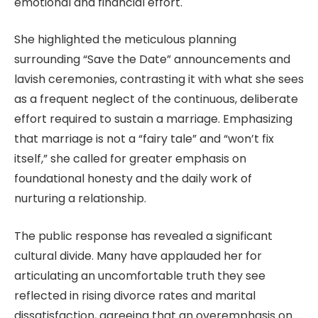
emotional and financial effort.
She highlighted the meticulous planning
surrounding “Save the Date” announcements and
lavish ceremonies, contrasting it with what she sees
as a frequent neglect of the continuous, deliberate
effort required to sustain a marriage. Emphasizing
that marriage is not a “fairy tale” and “won’t fix
itself,” she called for greater emphasis on
foundational honesty and the daily work of
nurturing a relationship.
The public response has revealed a significant
cultural divide. Many have applauded her for
articulating an uncomfortable truth they see
reflected in rising divorce rates and marital
dissatisfaction, agreeing that an overemphasis on