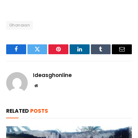
Ghanaian
Facebook
Twitter
Pinterest
LinkedIn
Tumblr
Email
Ideasghonline
Website
RELATED
POSTS