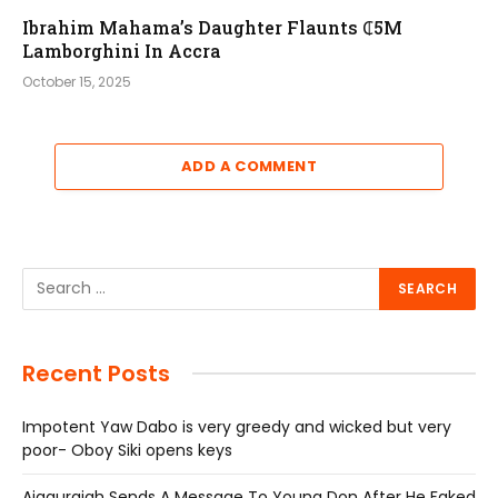
Ibrahim Mahama’s Daughter Flaunts ₵5M
Lamborghini In Accra
October 15, 2025
ADD A COMMENT
Recent Posts
Impotent Yaw Dabo is very greedy and wicked but very
poor- Oboy Siki opens keys
Ajagurajah Sends A Message To Young Don After He Faked