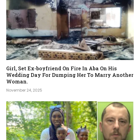
Girl, Set Ex-boyfriend On Fire In Aba On His
Wedding Day For Dumping Her To Marry Another
Woman.
November 24, 2025