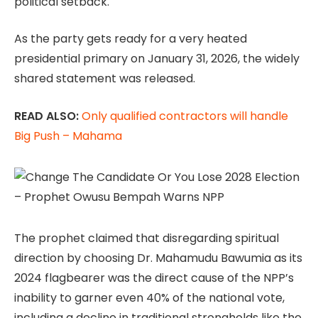
political setback.
As the party gets ready for a very heated
presidential primary on January 31, 2026, the widely
shared statement was released.
READ ALSO:
Only qualified contractors will handle
Big Push – Mahama
The prophet claimed that disregarding spiritual
direction by choosing Dr. Mahamudu Bawumia as its
2024 flagbearer was the direct cause of the NPP’s
inability to garner even 40% of the national vote,
including a decline in traditional strongholds like the