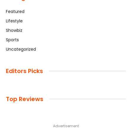
Featured
Lifestyle
Showbiz
Sports
Uncategorized
Editors Picks
Top Reviews
Advertisement