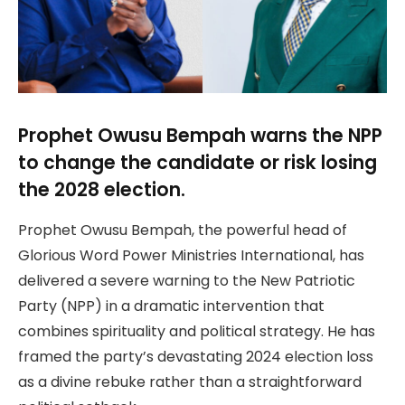
Prophet Owusu Bempah warns the NPP
to change the candidate or risk losing
the 2028 election.
Prophet Owusu Bempah, the powerful head of
Glorious Word Power Ministries International, has
delivered a severe warning to the New Patriotic
Party (NPP) in a dramatic intervention that
combines spirituality and political strategy. He has
framed the party’s devastating 2024 election loss
as a divine rebuke rather than a straightforward