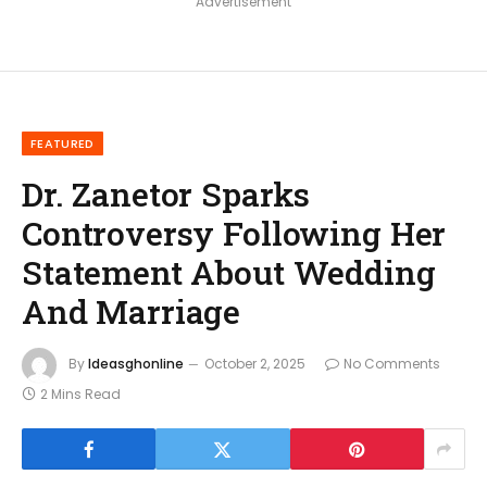
Advertisement
FEATURED
Dr. Zanetor Sparks
Controversy Following Her
Statement About Wedding
And Marriage
By
Ideasghonline
October 2, 2025
No Comments
2 Mins Read