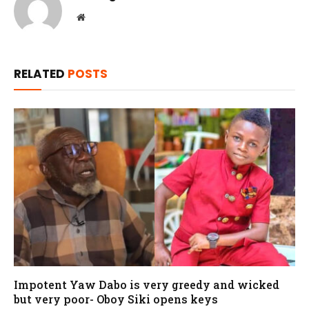
Website
RELATED
POSTS
Impotent Yaw Dabo is very greedy and wicked
but very poor- Oboy Siki opens keys