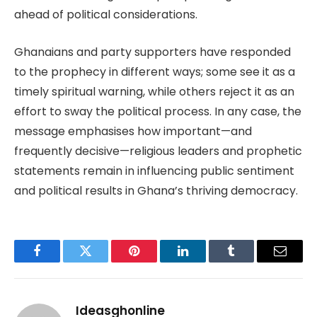
ahead of political considerations.
Ghanaians and party supporters have responded
to the prophecy in different ways; some see it as a
timely spiritual warning, while others reject it as an
effort to sway the political process. In any case, the
message emphasises how important—and
frequently decisive—religious leaders and prophetic
statements remain in influencing public sentiment
and political results in Ghana’s thriving democracy.
Facebook
Twitter
Pinterest
LinkedIn
Tumblr
Email
Ideasghonline