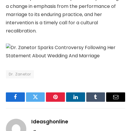
a change in emphasis from the performance of
marriage to its enduring practice, and her
intervention is a timely call for a cultural
recalibration.
Dr. Zanetor
Facebook
Twitter
Pinterest
LinkedIn
Tumblr
Email
Ideasghonline