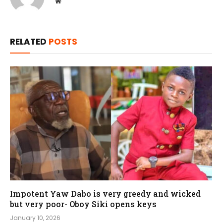
Website
RELATED
POSTS
Impotent Yaw Dabo is very greedy and wicked
but very poor- Oboy Siki opens keys
January 10, 2026