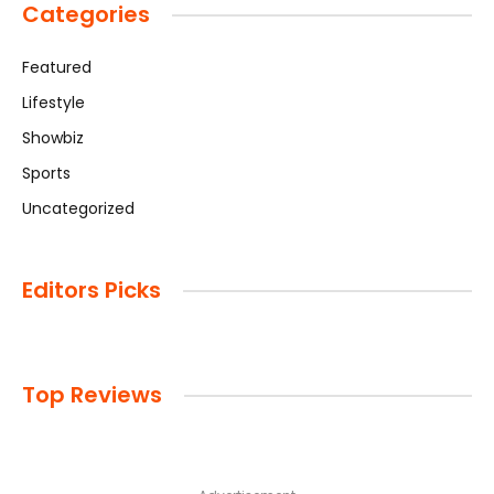
Categories
Featured
Lifestyle
Showbiz
Sports
Uncategorized
Editors Picks
Top Reviews