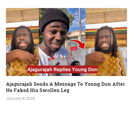
Ajagurajah Sends A Message To Young Don After
He Faked His Swollen Leg
January 8, 2026