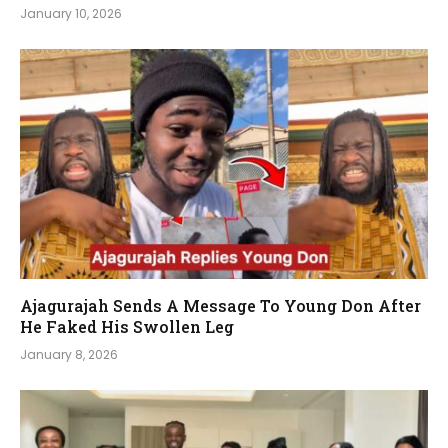
January 10, 2026
Ajagurajah Sends A Message To Young Don After
He Faked His Swollen Leg
January 8, 2026