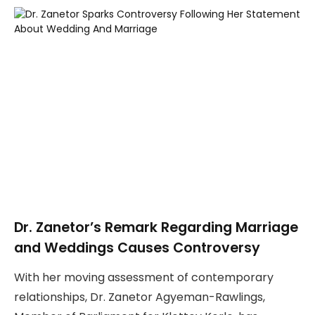
Dr. Zanetor’s Remark Regarding Marriage
and Weddings Causes Controversy
With her moving assessment of contemporary
relationships, Dr. Zanetor Agyeman-Rawlings,