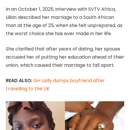
In an October 1, 2025, interview with SVTV Africa,
Lilian described her marriage to a South African
man at the age of 25, when she felt unprepared, as
the worst choice she has ever made in her life.
She clarified that after years of dating, her spouse
accused her of putting her education ahead of their
union, which caused their marriage to fall apart.
READ ALSO:
GH Lady dumps boyfriend after
travelling to the UK