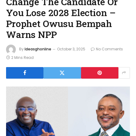
Change The Candidate Or
You Lose 2028 Election –
Prophet Owusu Bempah
Warns NPP
By
Ideasghonline
October 3, 2025
No Comments
2 Mins Read