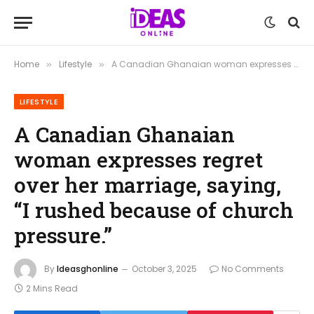
Home
Lifestyle
A Canadian Ghanaian woman expresses regret over her marriage, saying, “I rushed because of church pressure.”
»
»
LIFESTYLE
A Canadian Ghanaian
woman expresses regret
over her marriage, saying,
“I rushed because of church
pressure.”
By
Ideasghonline
October 3, 2025
No Comments
2 Mins Read