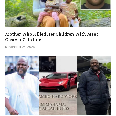
Mother Who Killed Her Children With Meat
Cleaver Gets Life
November 24, 2025