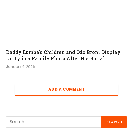
Daddy Lumba’s Children and Odo Broni Display
Unity in a Family Photo After His Burial
January 6, 2026
ADD A COMMENT