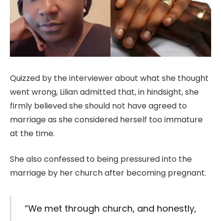
Quizzed by the interviewer about what she thought
went wrong, Lilian admitted that, in hindsight, she
firmly believed she should not have agreed to
marriage as she considered herself too immature
at the time.
She also confessed to being pressured into the
marriage by her church after becoming pregnant.
“We met through church, and honestly,