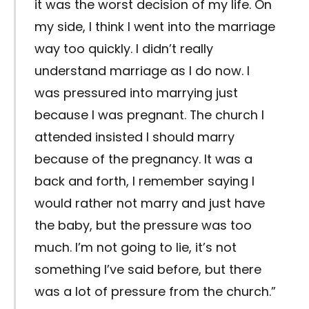
it was the worst decision of my life. On
my side, I think I went into the marriage
way too quickly. I didn’t really
understand marriage as I do now. I
was pressured into marrying just
because I was pregnant. The church I
attended insisted I should marry
because of the pregnancy. It was a
back and forth, I remember saying I
would rather not marry and just have
the baby, but the pressure was too
much. I’m not going to lie, it’s not
something I’ve said before, but there
was a lot of pressure from the church.”