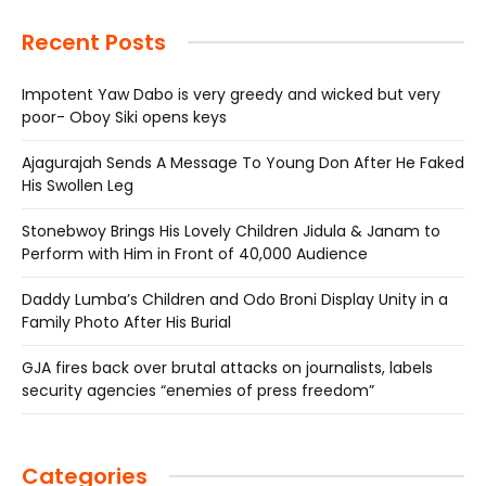
Recent Posts
Impotent Yaw Dabo is very greedy and wicked but very
poor- Oboy Siki opens keys
Ajagurajah Sends A Message To Young Don After He Faked
His Swollen Leg
Stonebwoy Brings His Lovely Children Jidula & Janam to
Perform with Him in Front of 40,000 Audience
Daddy Lumba’s Children and Odo Broni Display Unity in a
Family Photo After His Burial
GJA fires back over brutal attacks on journalists, labels
security agencies “enemies of press freedom”
Categories