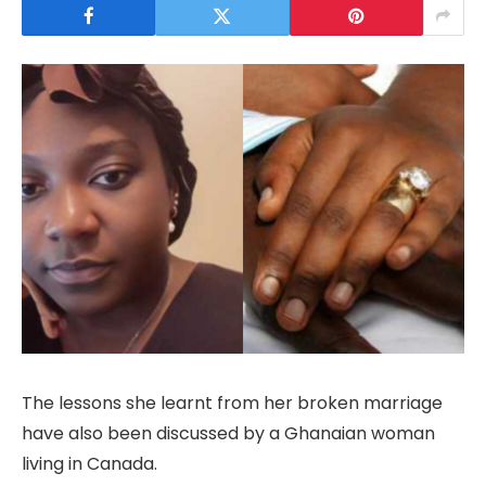
The lessons she learnt from her broken marriage
have also been discussed by a Ghanaian woman
living in Canada.