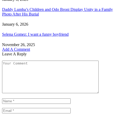
Daddy Lumba’s Children and Odo Broni Display Unity in a Family
Photo After His Burial
January 6, 2026
Selena Gomez: I want a funny boyfriend
November 26, 2025
Add A Comment
Leave A Reply