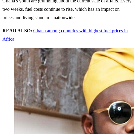
Ghana’s youth are grumbling about the current state of affairs. Every
two weeks, fuel costs continue to rise, which has an impact on
prices and living standards nationwide.
READ ALSO:
Ghana among countries with highest fuel prices in
Africa