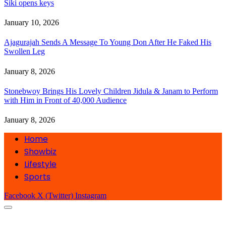
Siki opens keys
January 10, 2026
Ajagurajah Sends A Message To Young Don After He Faked His
Swollen Leg
January 8, 2026
Stonebwoy Brings His Lovely Children Jidula & Janam to Perform
with Him in Front of 40,000 Audience
January 8, 2026
Home
Showbiz
Lifestyle
Sports
Facebook
X (Twitter)
Instagram