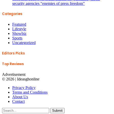
security agencies “enemies of press freedom”
Categories
Featured
Lifestyle
Showbiz
Sports
Uncategorized
Editors Picks
Top Reviews
Advertisement
© 2026 | Ideasghonline
Privacy Policy
Terms and Conditions
About Us
Contact
Submit