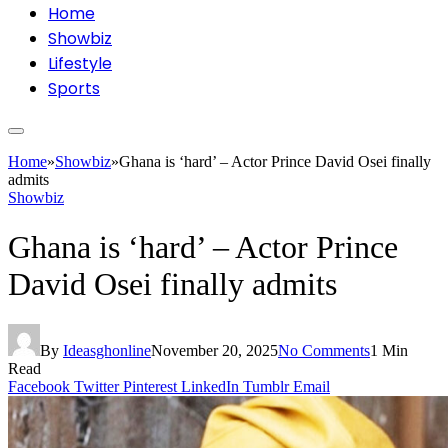
Home
Showbiz
Lifestyle
Sports
Home
»
Showbiz
»
Ghana is ‘hard’ – Actor Prince David Osei finally
admits
Showbiz
Ghana is ‘hard’ – Actor Prince
David Osei finally admits
By
Ideasghonline
November 20, 2025
No Comments
1 Min
Read
Facebook
Twitter
Pinterest
LinkedIn
Tumblr
Email