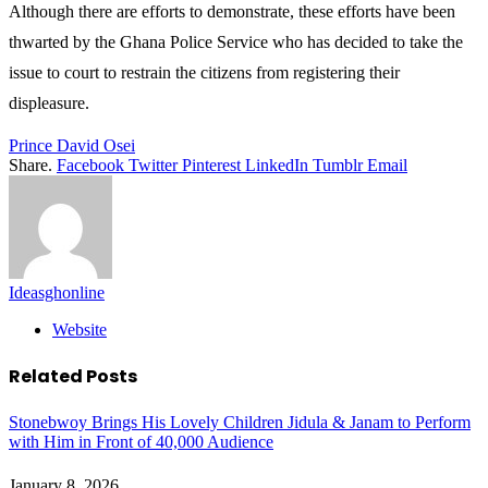
Although there are efforts to demonstrate, these efforts have been
thwarted by the Ghana Police Service who has decided to take the
issue to court to restrain the citizens from registering their
displeasure.
Prince David Osei
Share.
Facebook
Twitter
Pinterest
LinkedIn
Tumblr
Email
Ideasghonline
Website
Related
Posts
Stonebwoy Brings His Lovely Children Jidula & Janam to Perform
with Him in Front of 40,000 Audience
January 8, 2026