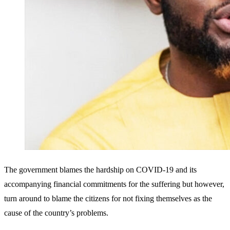
The government blames the hardship on COVID-19 and its
accompanying financial commitments for the suffering but however,
turn around to blame the citizens for not fixing themselves as the
cause of the country’s problems.