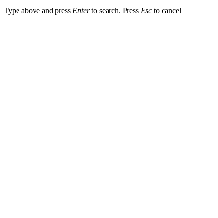
Type above and press
Enter
to search. Press
Esc
to cancel.