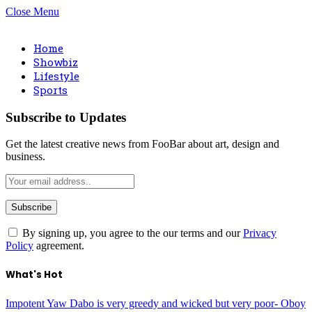
Close Menu
Home
Showbiz
Lifestyle
Sports
Subscribe to Updates
Get the latest creative news from FooBar about art, design and
business.
By signing up, you agree to the our terms and our
Privacy
Policy
agreement.
What's Hot
Impotent Yaw Dabo is very greedy and wicked but very poor- Oboy