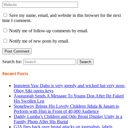
Save my name, email, and website in this browser for the next
time I comment.
Notify me of follow-up comments by email.
Notify me of new posts by email.
Search for:
Recent Posts
Impotent Yaw Dabo is very greedy and wicked but very poor-
Oboy Siki opens keys
Ajagurajah Sends A Message To Young Don After He Faked
His Swollen Leg
Stonebwoy Brings His Lovely Children Jidula & Janam to
Perform with Him in Front of 40,000 Audience
Daddy Lumba’s Children and Odo Broni Display Unity in a
Family Photo After His Burial
GJA fires back over brutal attacks on journalists, labels