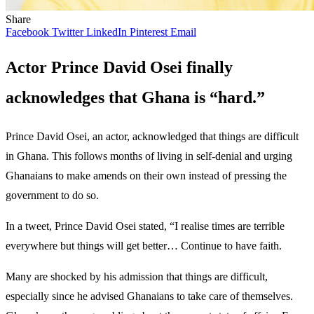
Share
Facebook
Twitter
LinkedIn
Pinterest
Email
Actor Prince David Osei finally
acknowledges that Ghana is “hard.”
Prince David Osei, an actor, acknowledged that things are difficult
in Ghana. This follows months of living in self-denial and urging
Ghanaians to make amends on their own instead of pressing the
government to do so.
In a tweet, Prince David Osei stated, “I realise times are terrible
everywhere but things will get better… Continue to have faith.
Many are shocked by his admission that things are difficult,
especially since he advised Ghanaians to take care of themselves.