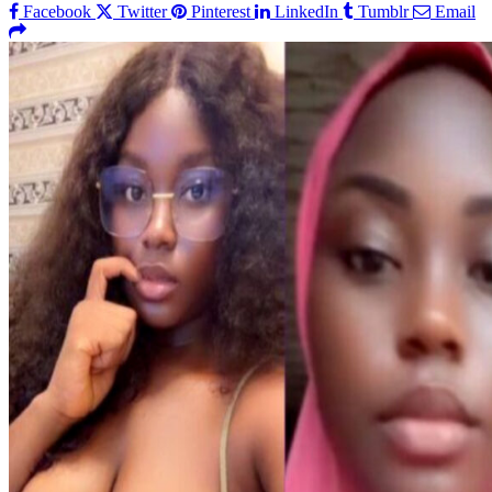
Facebook
Twitter
Pinterest
LinkedIn
Tumblr
Email