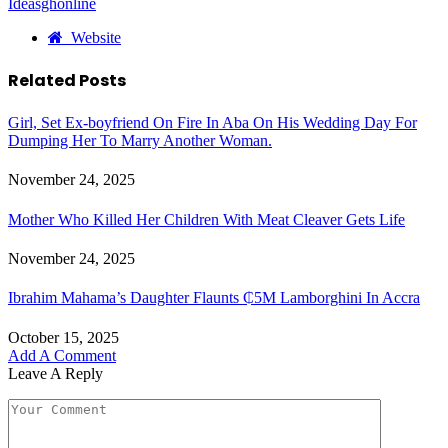
Ideasghonline
Website
Related
Posts
Girl, Set Ex-boyfriend On Fire In Aba On His Wedding Day For
Dumping Her To Marry Another Woman.
November 24, 2025
Mother Who Killed Her Children With Meat Cleaver Gets Life
November 24, 2025
Ibrahim Mahama’s Daughter Flaunts ₵5M Lamborghini In Accra
October 15, 2025
Add A Comment
Leave A Reply