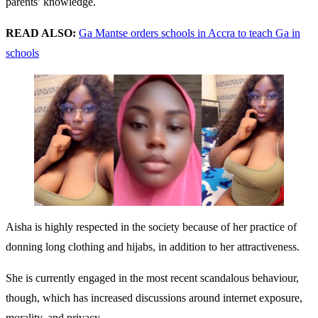
parents’ knowledge.
READ ALSO:
Ga Mantse orders schools in Accra to teach Ga in
schools
Aisha is highly respected in the society because of her practice of
donning long clothing and hijabs, in addition to her attractiveness.
She is currently engaged in the most recent scandalous behaviour,
though, which has increased discussions around internet exposure,
morality, and privacy.