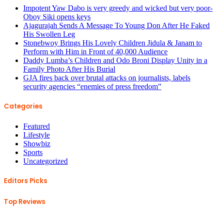
Impotent Yaw Dabo is very greedy and wicked but very poor-
Oboy Siki opens keys
Ajagurajah Sends A Message To Young Don After He Faked
His Swollen Leg
Stonebwoy Brings His Lovely Children Jidula & Janam to
Perform with Him in Front of 40,000 Audience
Daddy Lumba’s Children and Odo Broni Display Unity in a
Family Photo After His Burial
GJA fires back over brutal attacks on journalists, labels
security agencies “enemies of press freedom”
Categories
Featured
Lifestyle
Showbiz
Sports
Uncategorized
Editors Picks
Top Reviews