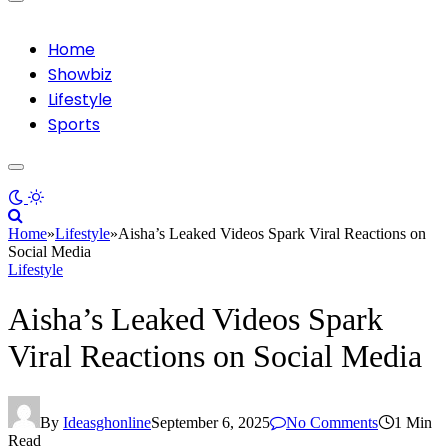
Home
Showbiz
Lifestyle
Sports
Home
»
Lifestyle
»
Aisha’s Leaked Videos Spark Viral Reactions on
Social Media
Lifestyle
Aisha’s Leaked Videos Spark
Viral Reactions on Social Media
By
Ideasghonline
September 6, 2025
No Comments
1 Min
Read