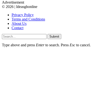
Advertisement
© 2026 | Ideasghonline
Privacy Policy
Terms and Conditions
About Us
Contact
Submit
Type above and press
Enter
to search. Press
Esc
to cancel.