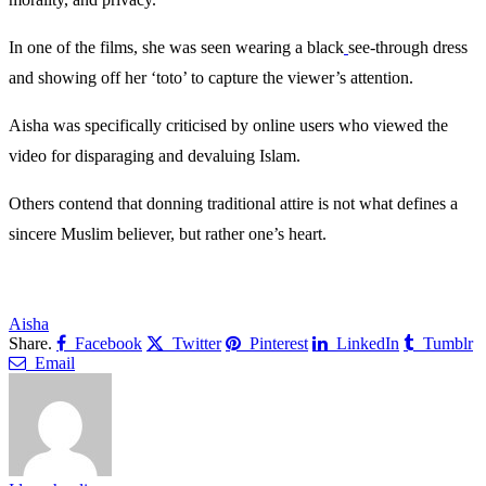
In one of the films, she was seen wearing a black
see-through dress
and showing off her ‘toto’ to capture the viewer’s attention.
Aisha was specifically criticised by online users who viewed the
video for disparaging and devaluing Islam.
Others contend that donning traditional attire is not what defines a
sincere Muslim believer, but rather one’s heart.
Aisha
Share.
Facebook
Twitter
Pinterest
LinkedIn
Tumblr
Email