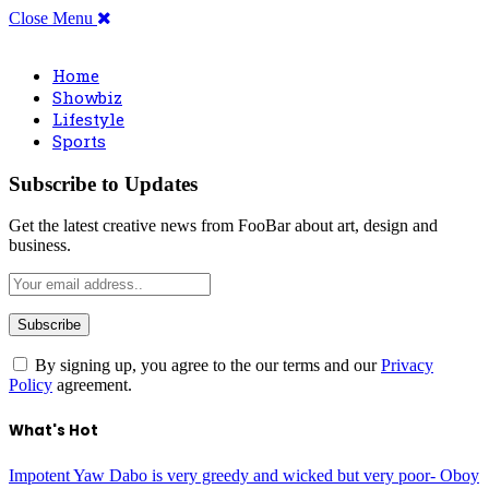
Close Menu
Home
Showbiz
Lifestyle
Sports
Subscribe to Updates
Get the latest creative news from FooBar about art, design and
business.
By signing up, you agree to the our terms and our
Privacy
Policy
agreement.
What's Hot
Impotent Yaw Dabo is very greedy and wicked but very poor- Oboy