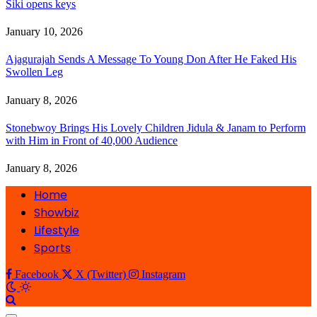
Siki opens keys
January 10, 2026
Ajagurajah Sends A Message To Young Don After He Faked His
Swollen Leg
January 8, 2026
Stonebwoy Brings His Lovely Children Jidula & Janam to Perform
with Him in Front of 40,000 Audience
January 8, 2026
Home
Showbiz
Lifestyle
Sports
Facebook
X (Twitter)
Instagram