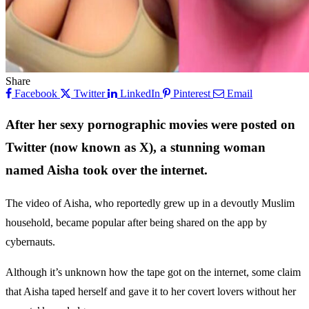
Share
Facebook
Twitter
LinkedIn
Pinterest
Email
After her sexy pornographic movies were posted on
Twitter (now known as X), a stunning woman
named Aisha took over the internet.
The video of Aisha, who reportedly grew up in a devoutly Muslim
household, became popular after being shared on the app by
cybernauts.
Although it’s unknown how the tape got on the internet, some claim
that Aisha taped herself and gave it to her covert lovers without her