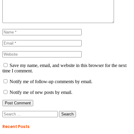
Save my name, email, and website in this browser for the next
time I comment.
Notify me of follow-up comments by email.
Notify me of new posts by email.
Search
for:
Recent Posts