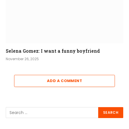
Selena Gomez: I want a funny boyfriend
November 26, 2025
ADD A COMMENT