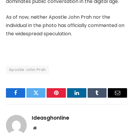
dominates public conversation in the digital age.
As of now, neither Apostle John Prah nor the
individual in the photo has officially commented on
the widespread speculation.
Apostle John Prah
Facebook
Twitter
Pinterest
LinkedIn
Tumblr
Email
Ideasghonline
Website