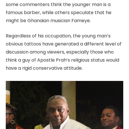
some commenters think the younger man is a
famous barber, while others speculate that he
might be Ghanaian musician Fameye.
Regardless of his occupation, the young man’s
obvious tattoos have generated a different level of
discussion among viewers, especially those who
think a guy of Apostle Prah’s religious status would
have a rigid conservative attitude.