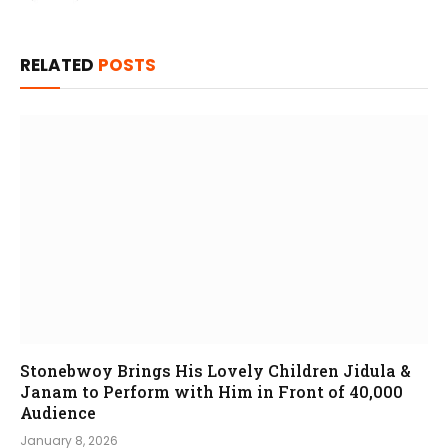
RELATED
POSTS
Stonebwoy Brings His Lovely Children Jidula &
Janam to Perform with Him in Front of 40,000
Audience
January 8, 2026