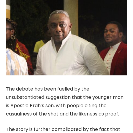
The debate has been fuelled by the
unsubstantiated suggestion that the younger man
is Apostle Prah’s son, with people citing the
casualness of the shot and the likeness as proof.
The story is further complicated by the fact that