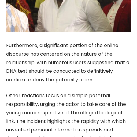
Furthermore, a significant portion of the online
discourse has centered on the nature of the
relationship, with numerous users suggesting that a
DNA test should be conducted to definitively
confirm or deny the paternity claim.
Other reactions focus on a simple paternal
responsibility, urging the actor to take care of the
young man irrespective of the alleged biological
link. The incident highlights the rapidity with which
unverified personal information spreads and