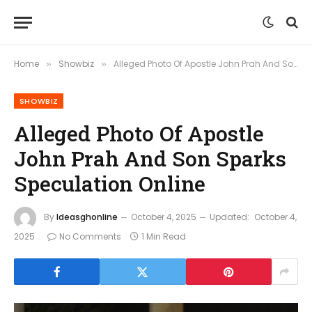
Home
Showbiz
Alleged Photo Of Apostle John Prah And Son Sparks Speculation Online
»
»
SHOWBIZ
Alleged Photo Of Apostle
John Prah And Son Sparks
Speculation Online
By
Ideasghonline
October 4, 2025
Updated:
October 4,
2025
No Comments
1 Min Read