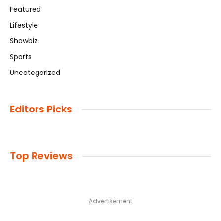
Featured
Lifestyle
Showbiz
Sports
Uncategorized
Editors Picks
Top Reviews
Advertisement