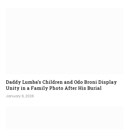
Daddy Lumba’s Children and Odo Broni Display
Unity in a Family Photo After His Burial
January 6, 2026