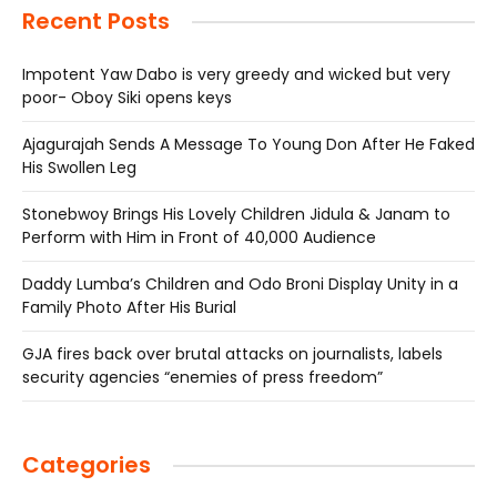
Recent Posts
Impotent Yaw Dabo is very greedy and wicked but very
poor- Oboy Siki opens keys
Ajagurajah Sends A Message To Young Don After He Faked
His Swollen Leg
Stonebwoy Brings His Lovely Children Jidula & Janam to
Perform with Him in Front of 40,000 Audience
Daddy Lumba’s Children and Odo Broni Display Unity in a
Family Photo After His Burial
GJA fires back over brutal attacks on journalists, labels
security agencies “enemies of press freedom”
Categories