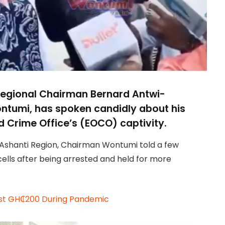
 Regional Chairman Bernard Antwi-
ntumi, has spoken candidly about his
 Crime Office’s (EOCO) captivity.
 Ashanti Region, Chairman Wontumi told a few
ells after being arrested and held for more
Just GH₵200 During Pandemic