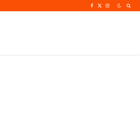
Facebook
X
Instagram
(Twitter)