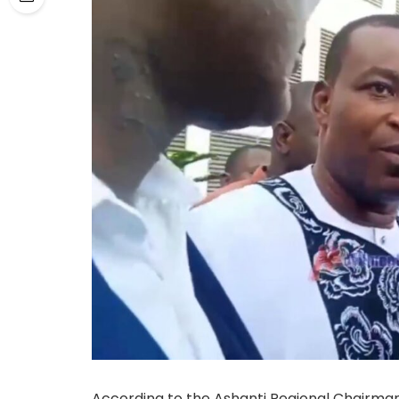
According to the Ashanti Regional Chairma