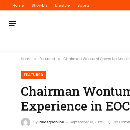
Home
Showbiz
Lifestyle
Sports
Home
Featured
Chairman Wontumi Opens Up About Hi
»
»
FEATURED
Chairman Wontum
Experience in EO
By
Ideasghonline
September 10, 2025
No Comm