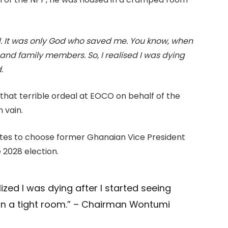
ed. It was only God who saved me. You know, when
 and family members. So, I realised I was dying
.
hat terrible ordeal at EOCO on behalf of the
 vain.
gates to choose former Ghanaian Vice President
 2028 election.
lized I was dying after I started seeing
 in a tight room.” – Chairman Wontumi