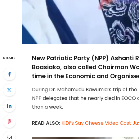
New Patriotic Party (NPP) Ashanti
SHARE
Boasiako, also called Chairman Wo
time in the Economic and Organised
During Dr. Mahamudu Bawumia’s trip of the
NPP delegates that he nearly died in EOCO c
than a week.
READ ALSO:
KiDi’s Say Cheese Video Cost 