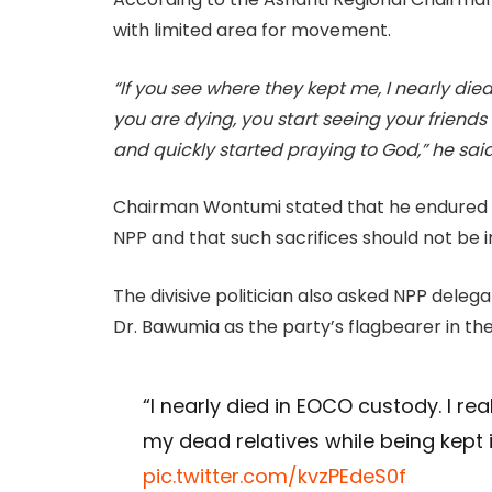
with limited area for movement.
“If you see where they kept me, I nearly di
you are dying, you start seeing your friends
and quickly started praying to God,” he said
Chairman Wontumi stated that he endured t
NPP and that such sacrifices should not be in
The divisive politician also asked NPP dele
Dr. Bawumia as the party’s flagbearer in the
“I nearly died in EOCO custody. I rea
my dead relatives while being kept
pic.twitter.com/kvzPEdeS0f