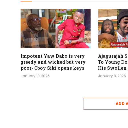
Impotent Yaw Dabo is very
Ajagurajah 
greedy and wicked but very
To Young Do
poor- Oboy Siki opens keys
His Swollen
January 10, 2026
January 8, 2026
ADD 