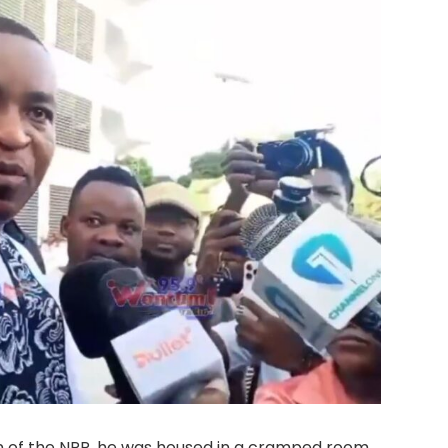
n of the NPP, he was housed in a cramped room