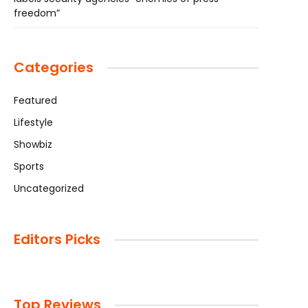
freedom”
Categories
Featured
Lifestyle
Showbiz
Sports
Uncategorized
Editors Picks
Top Reviews