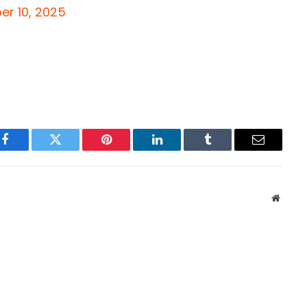
r 10, 2025
Facebook
Twitter
Pinterest
LinkedIn
Tumblr
Email
Websit