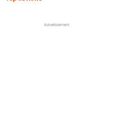
Advertisement