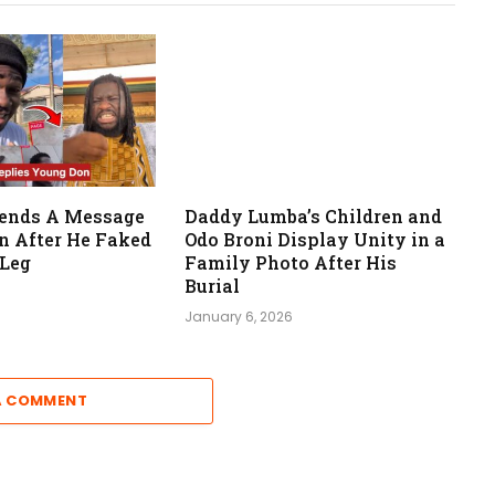
Sends A Message
Daddy Lumba’s Children and
n After He Faked
Odo Broni Display Unity in a
 Leg
Family Photo After His
Burial
January 6, 2026
A COMMENT