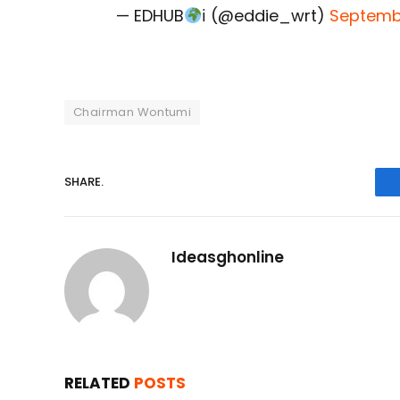
— EDHUB
ℹ (@eddie_wrt)
Septembe
Chairman Wontumi
SHARE.
Ideasghonline
RELATED
POSTS