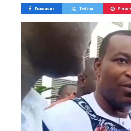
Facebook
Twitter
Pinter