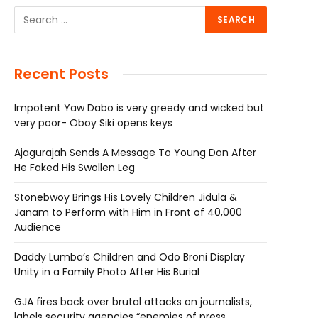
Recent Posts
Impotent Yaw Dabo is very greedy and wicked but
very poor- Oboy Siki opens keys
Ajagurajah Sends A Message To Young Don After
He Faked His Swollen Leg
Stonebwoy Brings His Lovely Children Jidula &
Janam to Perform with Him in Front of 40,000
Audience
Daddy Lumba’s Children and Odo Broni Display
Unity in a Family Photo After His Burial
GJA fires back over brutal attacks on journalists,
labels security agencies “enemies of press