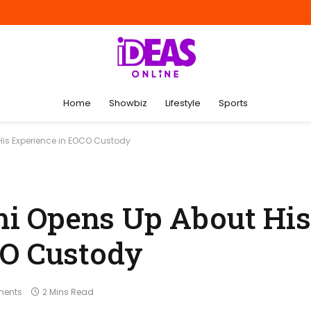
Home
Showbiz
Lifestyle
Sports
s Experience in EOCO Custody
i Opens Up About His
CO Custody
ents
2 Mins Read