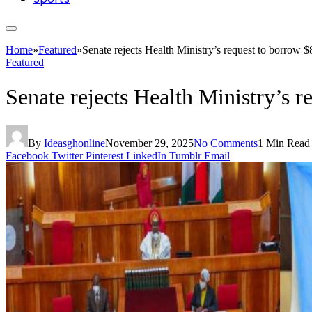
Home
»
Featured
»
Senate rejects Health Ministry’s request to borrow 
Featured
Senate rejects Health Ministry’s 
By
Ideasghonline
November 29, 2025
No Comments
1 Min Read
Facebook
Twitter
Pinterest
LinkedIn
Tumblr
Email