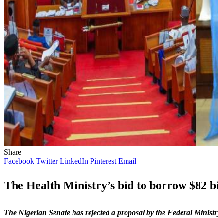
Share
Facebook
Twitter
LinkedIn
Pinterest
Email
The Health Ministry’s bid to borrow $82 bil
The Nigerian Senate has rejected a proposal by the Federal Minist