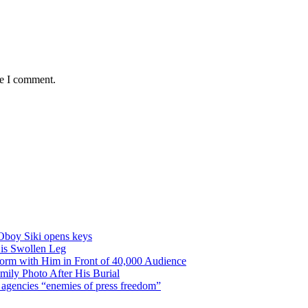
me I comment.
Oboy Siki opens keys
is Swollen Leg
orm with Him in Front of 40,000 Audience
ily Photo After His Burial
ty agencies “enemies of press freedom”