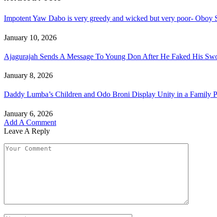
Impotent Yaw Dabo is very greedy and wicked but very poor- Oboy S
January 10, 2026
Ajagurajah Sends A Message To Young Don After He Faked His Swo
January 8, 2026
Daddy Lumba’s Children and Odo Broni Display Unity in a Family Ph
January 6, 2026
Add A Comment
Leave A Reply