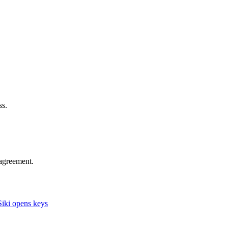
ss.
agreement.
iki opens keys