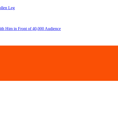
llen Leg
ith Him in Front of 40,000 Audience