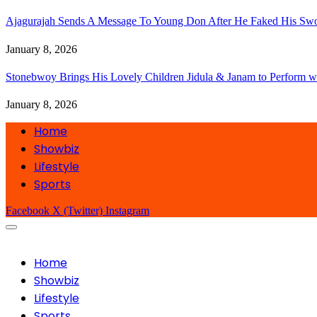
Ajagurajah Sends A Message To Young Don After He Faked His Swo
January 8, 2026
Stonebwoy Brings His Lovely Children Jidula & Janam to Perform w
January 8, 2026
Home
Showbiz
Lifestyle
Sports
Facebook
X (Twitter)
Instagram
Home
Showbiz
Lifestyle
Sports