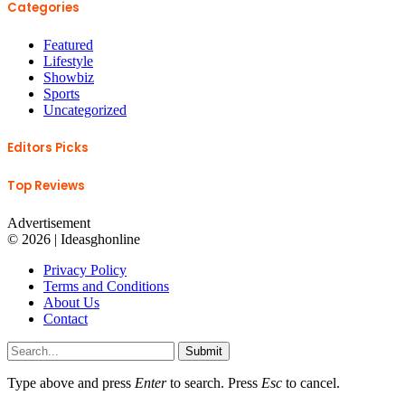
Categories
Featured
Lifestyle
Showbiz
Sports
Uncategorized
Editors Picks
Top Reviews
Advertisement
© 2026 | Ideasghonline
Privacy Policy
Terms and Conditions
About Us
Contact
Submit
Type above and press
Enter
to search. Press
Esc
to cancel.