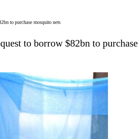
$82bn to purchase mosquito nets
request to borrow $82bn to purchase