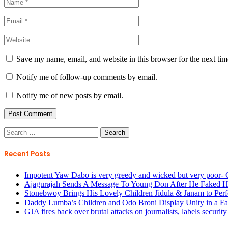
Save my name, email, and website in this browser for the next ti
Notify me of follow-up comments by email.
Notify me of new posts by email.
Search
for:
Recent Posts
Impotent Yaw Dabo is very greedy and wicked but very poor- 
Ajagurajah Sends A Message To Young Don After He Faked H
Stonebwoy Brings His Lovely Children Jidula & Janam to Perf
Daddy Lumba’s Children and Odo Broni Display Unity in a Fam
GJA fires back over brutal attacks on journalists, labels securi