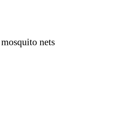
 mosquito nets