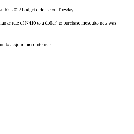
ealth’s 2022 budget defense on Tuesday.
ange rate of N410 to a dollar) to purchase mosquito nets was
um to acquire mosquito nets.