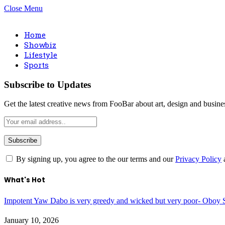
Close Menu
Home
Showbiz
Lifestyle
Sports
Subscribe to Updates
Get the latest creative news from FooBar about art, design and busine
By signing up, you agree to the our terms and our
Privacy Policy
What's Hot
Impotent Yaw Dabo is very greedy and wicked but very poor- Oboy S
January 10, 2026