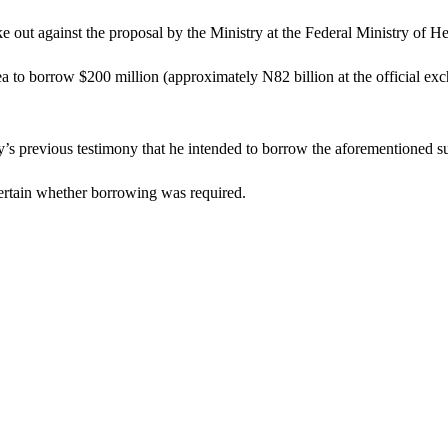
ut against the proposal by the Ministry at the Federal Ministry of H
to borrow $200 million (approximately N82 billion at the official exch
y’s previous testimony that he intended to borrow the aforementioned s
certain whether borrowing was required.