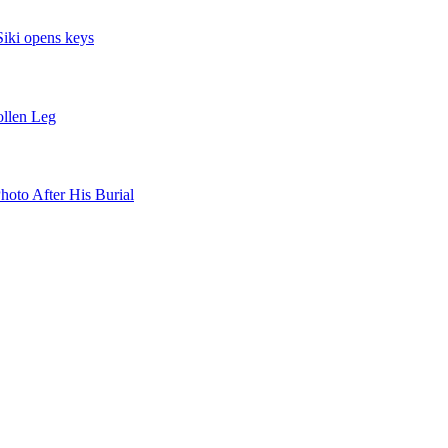
iki opens keys
llen Leg
oto After His Burial