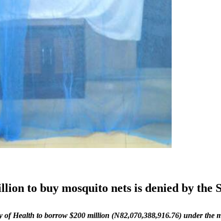
lion to buy mosquito nets is denied by the 
ry of Health to borrow $200 million (N82,070,388,916.76) under the 