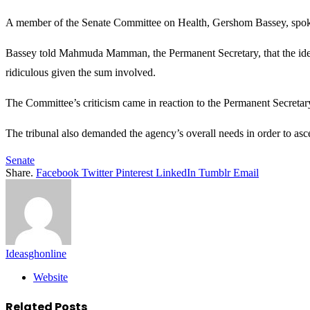
A member of the Senate Committee on Health, Gershom Bassey, spoke o
Bassey told Mahmuda Mamman, the Permanent Secretary, that the idea 
ridiculous given the sum involved.
The Committee’s criticism came in reaction to the Permanent Secretar
The tribunal also demanded the agency’s overall needs in order to as
Senate
Share.
Facebook
Twitter
Pinterest
LinkedIn
Tumblr
Email
Ideasghonline
Website
Related
Posts