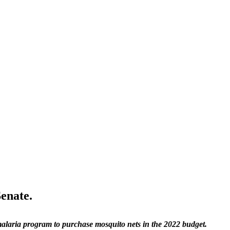
Senate.
malaria program to purchase mosquito nets in the 2022 budget.