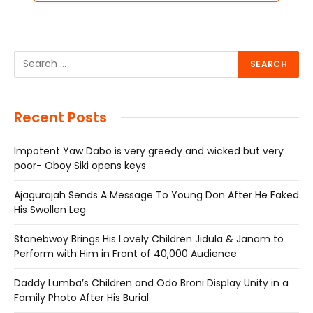
Recent Posts
Impotent Yaw Dabo is very greedy and wicked but very
poor- Oboy Siki opens keys
Ajagurajah Sends A Message To Young Don After He Faked
His Swollen Leg
Stonebwoy Brings His Lovely Children Jidula & Janam to
Perform with Him in Front of 40,000 Audience
Daddy Lumba’s Children and Odo Broni Display Unity in a
Family Photo After His Burial