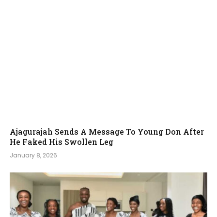
Ajagurajah Sends A Message To Young Don After
He Faked His Swollen Leg
January 8, 2026