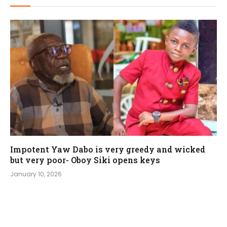
Impotent Yaw Dabo is very greedy and wicked
but very poor- Oboy Siki opens keys
January 10, 2026