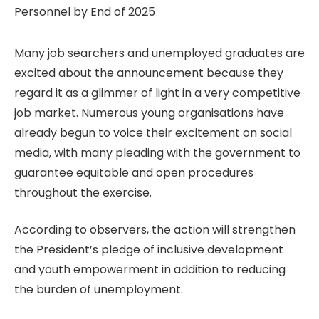
Many job searchers and unemployed graduates are
excited about the announcement because they
regard it as a glimmer of light in a very competitive
job market. Numerous young organisations have
already begun to voice their excitement on social
media, with many pleading with the government to
guarantee equitable and open procedures
throughout the exercise.
According to observers, the action will strengthen
the President’s pledge of inclusive development
and youth empowerment in addition to reducing
the burden of unemployment.