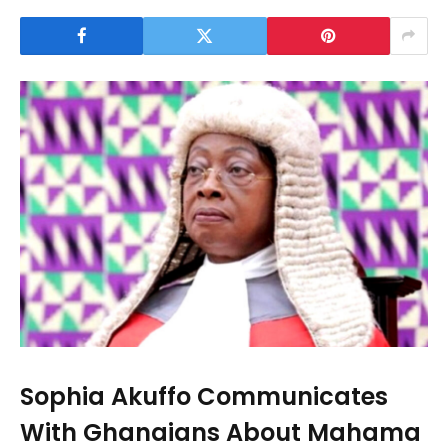
Sophia Akuffo Communicates
With Ghanaians About Mahama