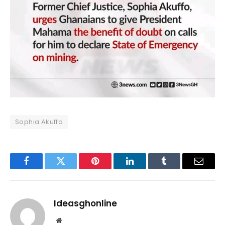
Sophia Akuffo
Facebook
Twitter
Pinterest
LinkedIn
Tumblr
Email
Ideasghonline
Website