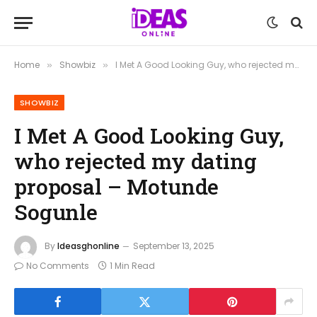
Home
Showbiz
I Met A Good Looking Guy, who rejected my dating proposal – Motunde Sogunle
»
»
SHOWBIZ
I Met A Good Looking Guy,
who rejected my dating
proposal – Motunde
Sogunle
By
Ideasghonline
September 13, 2025
No Comments
1 Min Read