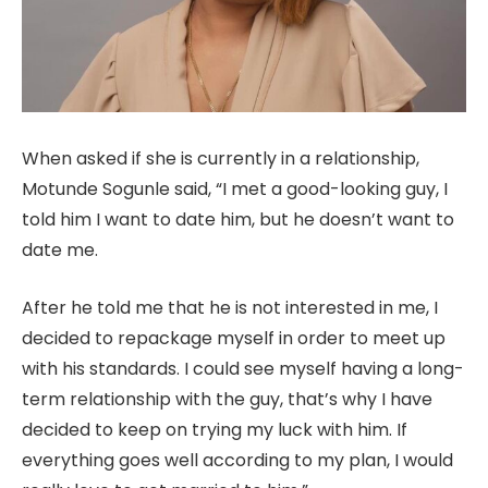
When asked if she is currently in a relationship,
Motunde Sogunle said, “I met a good-looking guy, I
told him I want to date him, but he doesn’t want to
date me.
After he told me that he is not interested in me, I
decided to repackage
myself in order to meet up
with his standards. I could see myself having a long-
term relationship with the guy, that’s why I have
decided to keep on trying my luck with him. If
everything goes well according to my plan, I would