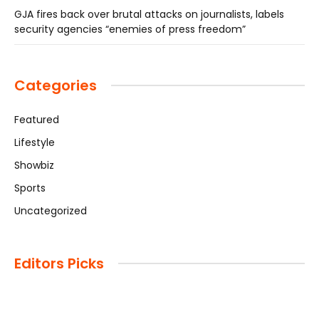
GJA fires back over brutal attacks on journalists, labels
security agencies “enemies of press freedom”
Categories
Featured
Lifestyle
Showbiz
Sports
Uncategorized
Editors Picks