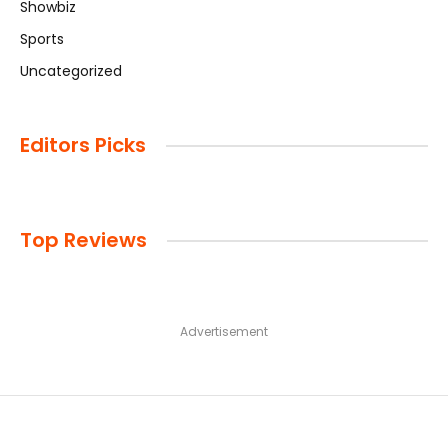
Showbiz
Sports
Uncategorized
Editors Picks
Top Reviews
Advertisement