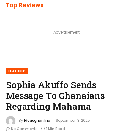
Top Reviews
Advertisement
FEATURED
Sophia Akuffo Sends
Message To Ghanaians
Regarding Mahama
By
Ideasghonline
September 13, 2025
No Comments
1 Min Read