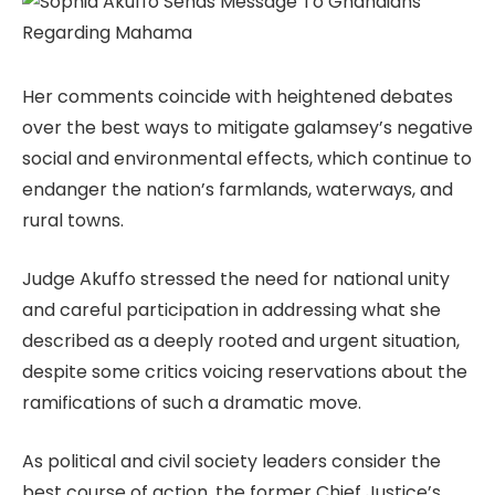
Her comments coincide with heightened debates
over the best ways to mitigate galamsey’s negative
social and environmental effects, which continue to
endanger the nation’s farmlands, waterways, and
rural towns.
Judge Akuffo stressed the need for national unity
and careful participation in addressing what she
described as a deeply rooted and urgent situation,
despite some critics voicing reservations about the
ramifications of such a dramatic move.
As political and civil society leaders consider the
best course of action, the former Chief Justice’s