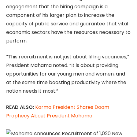
engagement that the hiring campaign is a
component of his larger plan to increase the
capacity of public service and guarantee that vital
economic sectors have the resources necessary to
perform.
“This recruitment is not just about filling vacancies,”
President Mahama noted. “It is about providing
opportunities for our young men and women, and
at the same time boosting productivity where the
nation needs it most.”
READ ALSO:
Karma President Shares Doom
Prophecy About President Mahama