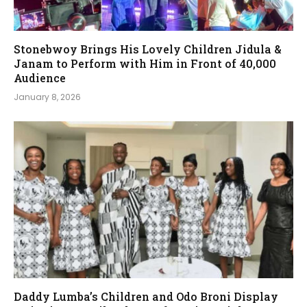
Stonebwoy Brings His Lovely Children Jidula &
Janam to Perform with Him in Front of 40,000
Audience
January 8, 2026
Daddy Lumba’s Children and Odo Broni Display