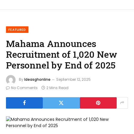
FEATURED
Mahama Announces
Recruitment of 1,020 New
Personnel by End of 2025
By
Ideasghonline
September 12, 2025
No Comments
2 Mins Read