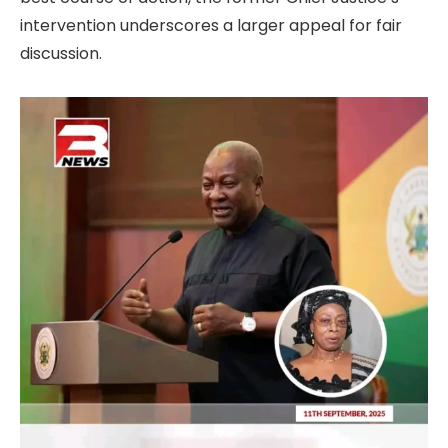
intervention underscores a larger appeal for fair
discussion.