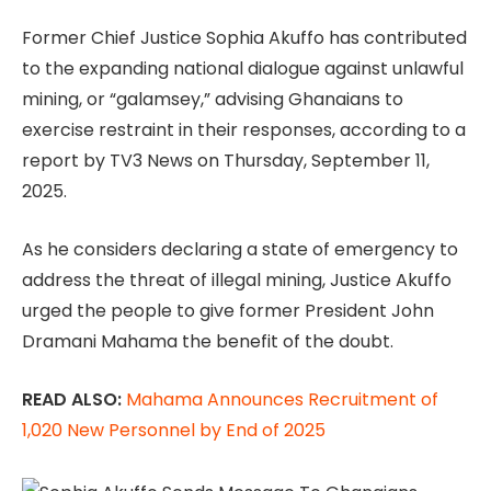
Former Chief Justice Sophia Akuffo has contributed
to the expanding national dialogue against unlawful
mining, or “galamsey,” advising Ghanaians to
exercise restraint in their responses, according to a
report by TV3 News on Thursday, September 11,
2025.
As he considers declaring a state of emergency to
address the threat of illegal mining, Justice Akuffo
urged the people to give former President John
Dramani Mahama the benefit of the doubt.
READ ALSO:
Mahama Announces Recruitment of
1,020 New Personnel by End of 2025