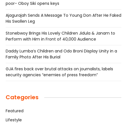
poor- Oboy Siki opens keys
Ajagurajah Sends A Message To Young Don After He Faked
His Swollen Leg
Stonebwoy Brings His Lovely Children Jidula & Janam to
Perform with Him in Front of 40,000 Audience
Daddy Lumba’s Children and Odo Broni Display Unity in a
Family Photo After His Burial
GJA fires back over brutal attacks on journalists, labels
security agencies “enemies of press freedom”
Categories
Featured
Lifestyle