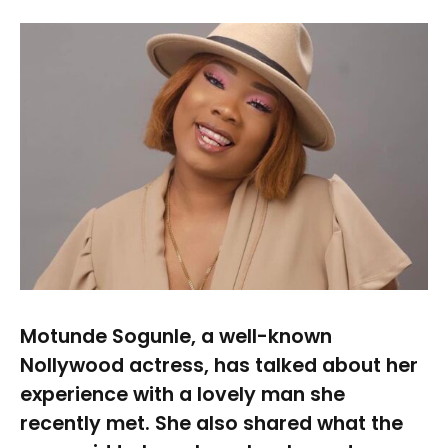
Motunde Sogunle, a well-known
Nollywood actress, has talked about her
experience with a lovely man she
recently met. She also shared what the