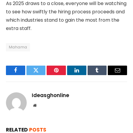
As 2025 draws to a close, everyone will be watching
to see how swiftly the hiring process proceeds and
which industries stand to gain the most from the
extra staff.
Mahama
Facebook
Twitter
Pinterest
LinkedIn
Tumblr
Email
Ideasghonline
Website
RELATED
POSTS