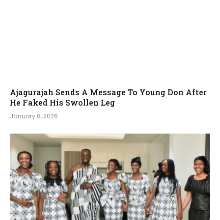
Ajagurajah Sends A Message To Young Don After
He Faked His Swollen Leg
January 8, 2026