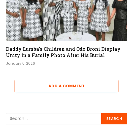
Daddy Lumba’s Children and Odo Broni Display
Unity in a Family Photo After His Burial
January 6, 2026
ADD A COMMENT