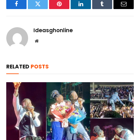
Facebook
Twitter
Pinterest
LinkedIn
Tumblr
Email
Ideasghonline
Website
RELATED
POSTS