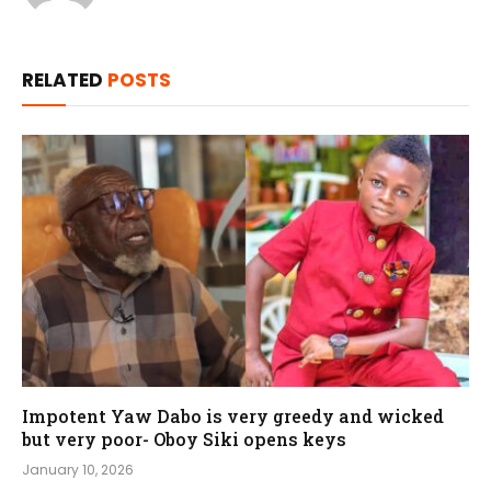
RELATED
POSTS
Impotent Yaw Dabo is very greedy and wicked
but very poor- Oboy Siki opens keys
January 10, 2026