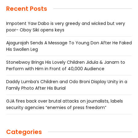
Recent Posts
Impotent Yaw Dabo is very greedy and wicked but very
poor- Oboy Siki opens keys
Ajagurajah Sends A Message To Young Don After He Faked
His Swollen Leg
Stonebwoy Brings His Lovely Children Jidula & Janam to
Perform with Him in Front of 40,000 Audience
Daddy Lumba’s Children and Odo Broni Display Unity in a
Family Photo After His Burial
GJA fires back over brutal attacks on journalists, labels
security agencies “enemies of press freedom”
Categories