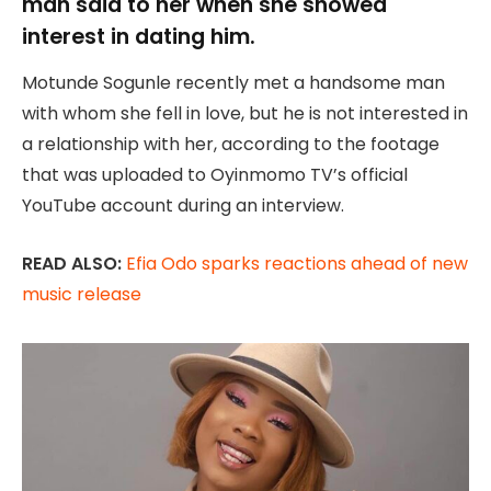
man said to her when she showed
interest in dating him.
Motunde Sogunle recently met a handsome man
with whom she fell in love, but he is not interested in
a relationship with her, according to the footage
that was uploaded to Oyinmomo TV’s official
YouTube account during an interview.
READ ALSO:
Efia Odo sparks reactions ahead of new
music release