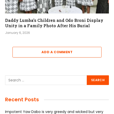
Daddy Lumba’s Children and Odo Broni Display
Unity in a Family Photo After His Burial
January 6, 2026
ADD A COMMENT
Recent Posts
Impotent Yaw Dabo is very greedy and wicked but very