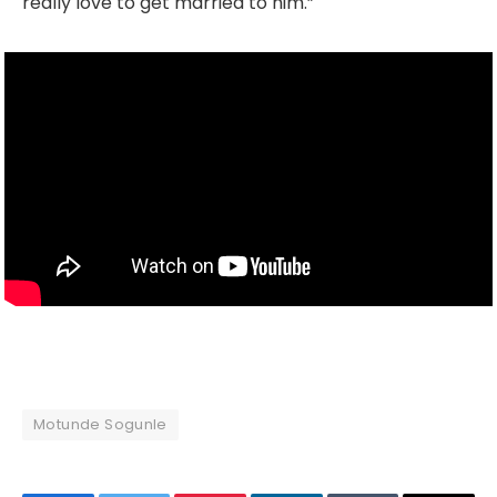
really love to get married to him.”
Motunde Sogunle