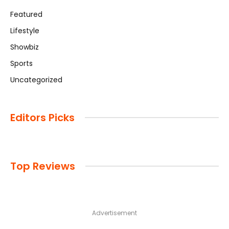
Featured
Lifestyle
Showbiz
Sports
Uncategorized
Editors Picks
Top Reviews
Advertisement