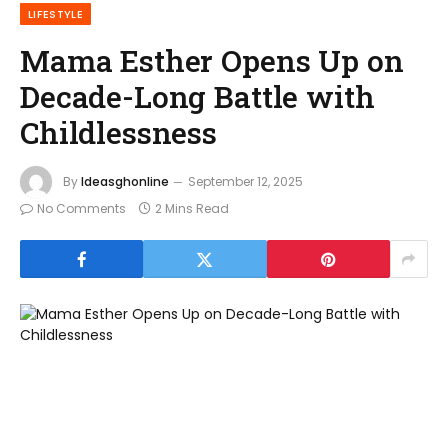
LIFESTYLE
Mama Esther Opens Up on
Decade-Long Battle with
Childlessness
By
Ideasghonline
September 12, 2025
No Comments
2 Mins Read