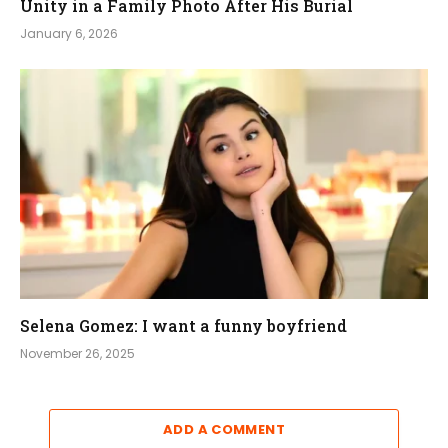
Unity in a Family Photo After His Burial
January 6, 2026
Selena Gomez: I want a funny boyfriend
November 26, 2025
ADD A COMMENT