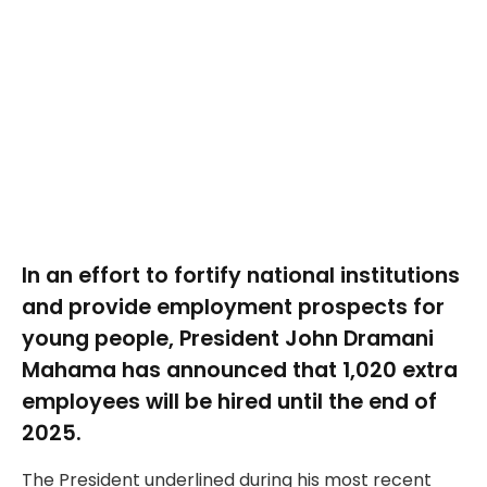
In an effort to fortify national institutions
and provide employment prospects for
young people, President John Dramani
Mahama has announced that 1,020 extra
employees will be hired until the end of
2025.
The President underlined during his most recent