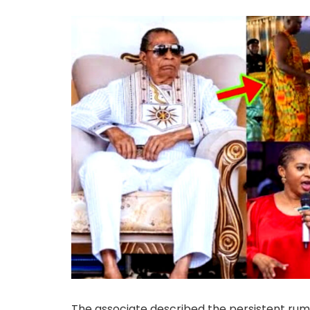
The associate described the persistent rum