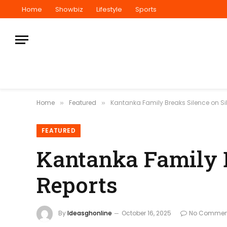
Home
Showbiz
Lifestyle
Sports
Home
Featured
Kantanka Family Breaks Silence on Si
»
»
FEATURED
Kantanka Family B
Reports
By
Ideasghonline
October 16, 2025
No Commen