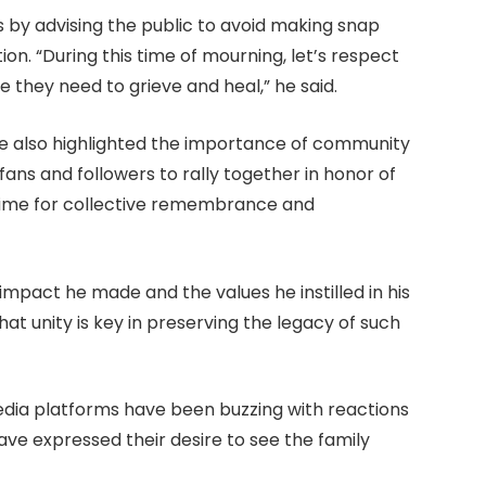
by advising the public to avoid making snap
. “During this time of mourning, let’s respect
 they need to grieve and heal,” he said.
te also highlighted the importance of community
ans and followers to rally together in honor of
a time for collective remembrance and
mpact he made and the values he instilled in his
hat unity is key in preserving the legacy of such
 media platforms have been buzzing with reactions
e expressed their desire to see the family