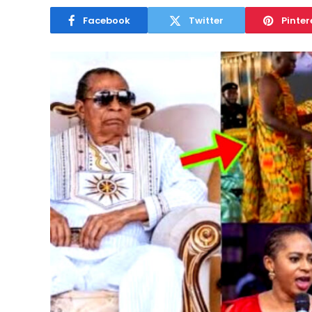
Facebook
Twitter
Pinter