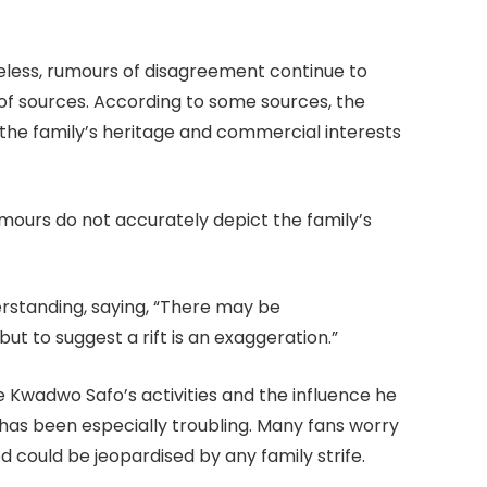
eless, rumours of disagreement continue to
of sources. According to some sources, the
the family’s heritage and commercial interests
ours do not accurately depict the family’s
rstanding, saying, “There may be
ut to suggest a rift is an exaggeration.”
 Kwadwo Safo’s activities and the influence he
has been especially troubling. Many fans worry
 could be jeopardised by any family strife.