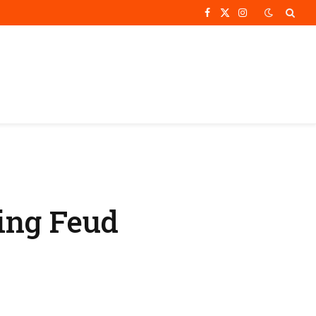
Facebook
X
Instagram
(Twitter)
ing Feud