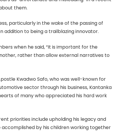
 about them.
ss, particularly in the wake of the passing of
 addition to being a trailblazing innovator.
ers when he said, “It is important for the
other, rather than allow external narratives to
 Apostle Kwadwo Safo, who was well-known for
automotive sector through his business, Kantanka
e hearts of many who appreciated his hard work
ent priorities include upholding his legacy and
be accomplished by his children working together