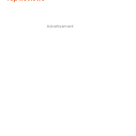
Advertisement