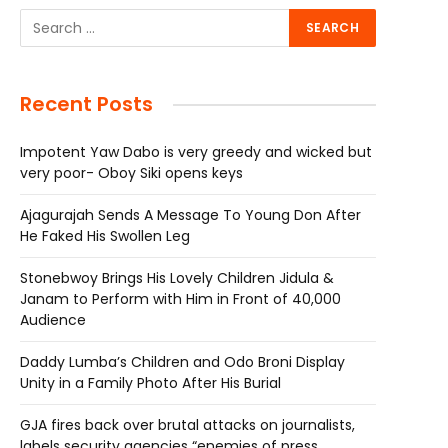
Recent Posts
Impotent Yaw Dabo is very greedy and wicked but
very poor- Oboy Siki opens keys
Ajagurajah Sends A Message To Young Don After
He Faked His Swollen Leg
Stonebwoy Brings His Lovely Children Jidula &
Janam to Perform with Him in Front of 40,000
Audience
Daddy Lumba’s Children and Odo Broni Display
Unity in a Family Photo After His Burial
GJA fires back over brutal attacks on journalists,
labels security agencies “enemies of press