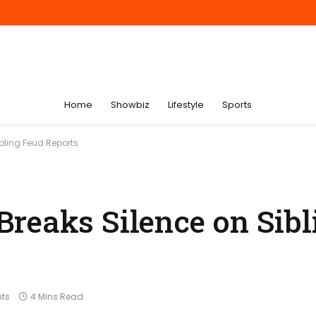
Home
Showbiz
Lifestyle
Sports
bling Feud Reports
reaks Silence on Sibl
ts
4 Mins Read