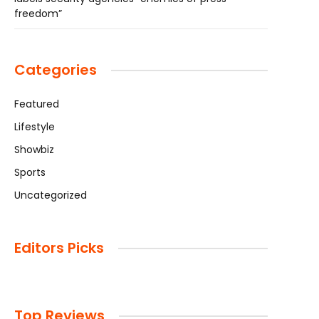
freedom”
Categories
Featured
Lifestyle
Showbiz
Sports
Uncategorized
Editors Picks
Top Reviews