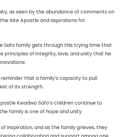
unity, as seen by the abundance of comments on
the late Apostle and aspirations for
 Safo family gets through this trying time that
 principles of integrity, love, and unity that he
innovations.
 reminder that a family’s capacity to pull
est of its strength.
 Apostle Kwadwo Safo’s children continue to
he family is one of hope and unity.
f inspiration, and as the family grieves, they
stering collaboration and support among one