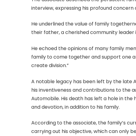
interview, expressing his profound concern
He underlined the value of family togetherne
their father, a cherished community leader in
He echoed the opinions of many family memb
family to come together and support one an
create division.”
A notable legacy has been left by the late
his inventiveness and contributions to the 
Automobile. His death has left a hole in th
and devotion, in addition to his family.
According to the associate, the family’s curr
carrying out his objective, which can only 