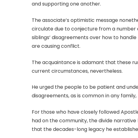
and supporting one another.
The associate’s optimistic message noneth
circulate due to conjecture from a number 
siblings’ disagreements over how to handle 
are causing conflict.
The acquaintance is adamant that these rum
current circumstances, nevertheless.
He urged the people to be patient and unde
disagreements, as is common in any family, b
For those who have closely followed Apostle
had on the community, the divide narrative 
that the decades-long legacy he established