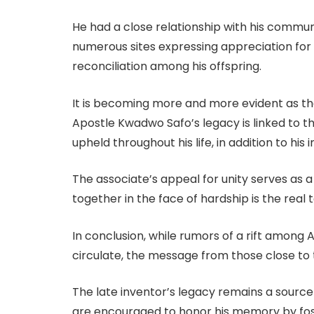
He had a close relationship with his comm
numerous sites expressing appreciation for 
reconciliation among his offspring.
It is becoming more and more evident as the
Apostle Kwadwo Safo’s legacy is linked to the
upheld throughout his life, in addition to his 
The associate’s appeal for unity serves as a
together in the face of hardship is the real t
In conclusion, while rumors of a rift among
circulate, the message from those close to t
The late inventor’s legacy remains a source o
are encouraged to honor his memory by fo