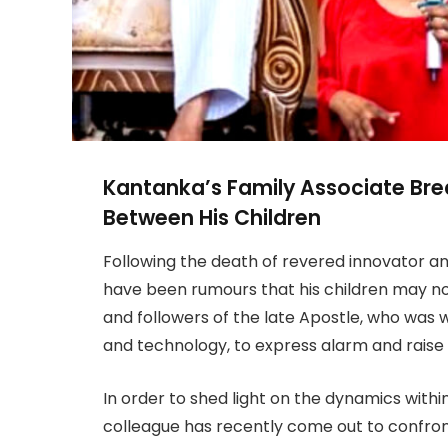
Kantanka’s Family Associate Bre
Between His Children
Following the death of revered innovator an
have been rumours that his children may no
and followers of the late Apostle, who was w
and technology, to express alarm and raise 
In order to shed light on the dynamics within
colleague has recently come out to confro