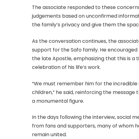
The associate responded to these concerns 
judgements based on unconfirmed information
the family’s privacy and give them the space
As the conversation continues, the associa
support for the Safo family. He encouraged f
the late Apostle, emphasizing that this is 
celebration of his life’s work.
“We must remember him for the incredible i
children,” he said, reinforcing the message t
a monumental figure.
In the days following the interview, social
from fans and supporters, many of whom hav
remain united.