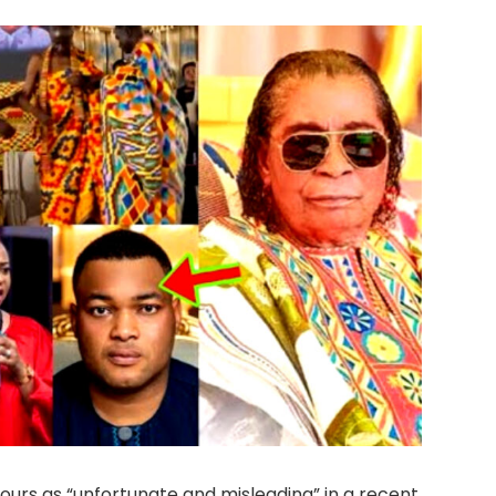
ours as “unfortunate and misleading” in a recent