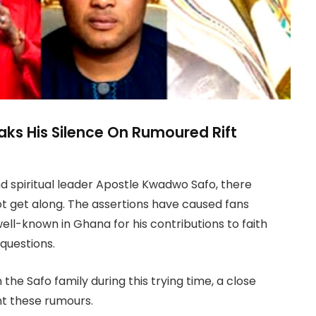
aks His Silence On Rumoured Rift
d spiritual leader Apostle Kwadwo Safo, there
t get along. The assertions have caused fans
ell-known in Ghana for his contributions to faith
questions.
 the Safo family during this trying time, a close
nt these rumours.