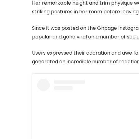
Her remarkable height and trim physique wer
striking postures in her room before leaving
Since it was posted on the Ghpage Instag
popular and gone viral on a number of socia
Users expressed their adoration and awe for
generated an incredible number of reaction