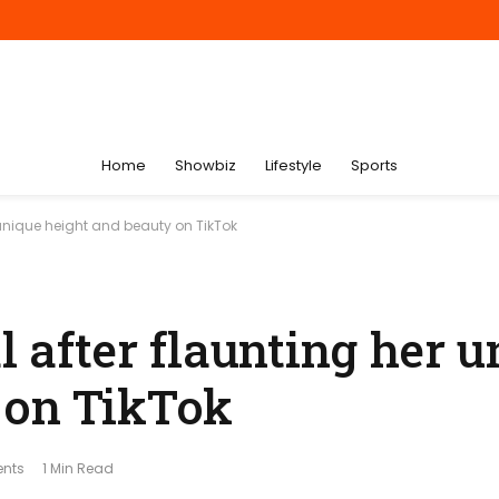
Home
Showbiz
Lifestyle
Sports
r unique height and beauty on TikTok
l after flaunting her 
 on TikTok
nts
1 Min Read