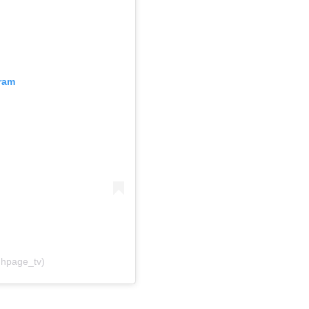
gram
ghpage_tv)