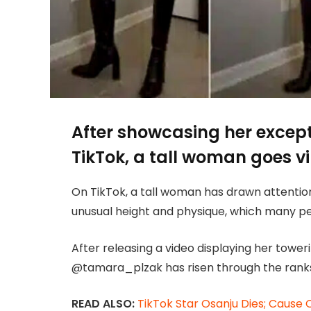
After showcasing her excep
TikTok, a tall woman goes vi
On TikTok, a tall woman has drawn attenti
unusual height and physique, which many peo
After releasing a video displaying her towe
@tamara_plzak has risen through the ranks
READ ALSO:
TikTok Star Osanju Dies; Cause 