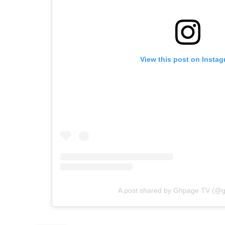
View this post on Insta
A post shared by Ghpage TV (@