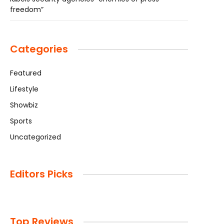
freedom”
Categories
Featured
Lifestyle
Showbiz
Sports
Uncategorized
Editors Picks
Top Reviews