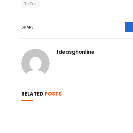
TikTok
SHARE.
Ideasghonline
RELATED
POSTS