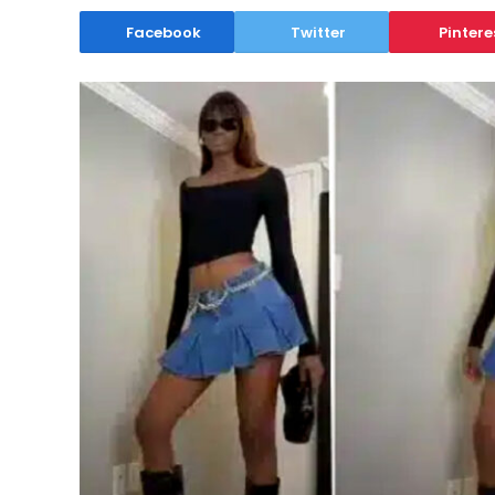
Facebook
Twitter
Pintere