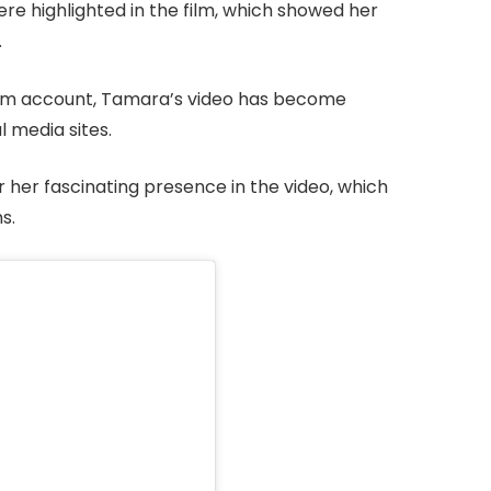
e highlighted in the film, which showed her
.
ram account, Tamara’s video has become
l media sites.
 her fascinating presence in the video, which
s.