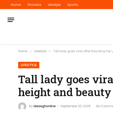
Home
Showbiz
Lifestyle
Sports
Home
Lifestyle
Tall lady goes viral after flaunting he
»
»
LIFESTYLE
Tall lady goes vira
height and beauty
By
Ideasghonline
September 20, 2025
No Comme