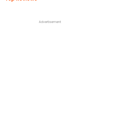
Advertisement