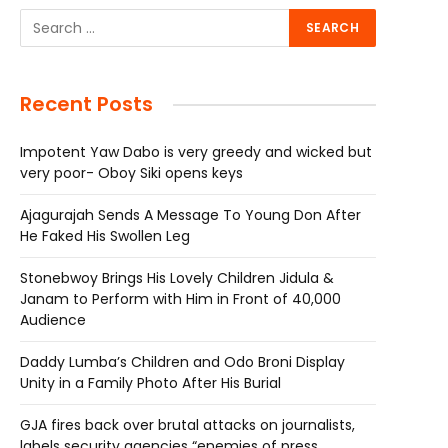
Recent Posts
Impotent Yaw Dabo is very greedy and wicked but
very poor- Oboy Siki opens keys
Ajagurajah Sends A Message To Young Don After
He Faked His Swollen Leg
Stonebwoy Brings His Lovely Children Jidula &
Janam to Perform with Him in Front of 40,000
Audience
Daddy Lumba’s Children and Odo Broni Display
Unity in a Family Photo After His Burial
GJA fires back over brutal attacks on journalists,
labels security agencies “enemies of press