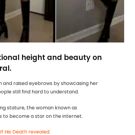
tional height and beauty on
ral.
on and raised eyebrows by showcasing her
ple still find hard to understand.
ring stature, the woman known as
 to become a star on the internet.
Of His Death revealed.