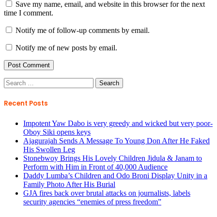
Save my name, email, and website in this browser for the next
time I comment.
Notify me of follow-up comments by email.
Notify me of new posts by email.
Search
for:
Recent Posts
Impotent Yaw Dabo is very greedy and wicked but very poor-
Oboy Siki opens keys
Ajagurajah Sends A Message To Young Don After He Faked
His Swollen Leg
Stonebwoy Brings His Lovely Children Jidula & Janam to
Perform with Him in Front of 40,000 Audience
Daddy Lumba’s Children and Odo Broni Display Unity in a
Family Photo After His Burial
GJA fires back over brutal attacks on journalists, labels
security agencies “enemies of press freedom”