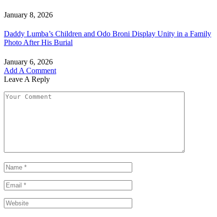
January 8, 2026
Daddy Lumba’s Children and Odo Broni Display Unity in a Family
Photo After His Burial
January 6, 2026
Add A Comment
Leave A Reply