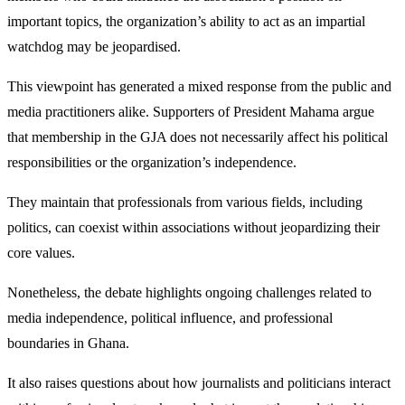
important topics, the organization’s ability to act as an impartial
watchdog may be jeopardised.
This viewpoint has generated a mixed response from the public and
media practitioners alike. Supporters of President Mahama argue
that membership in the GJA does not necessarily affect his political
responsibilities or the organization’s independence.
They maintain that professionals from various fields, including
politics, can coexist within associations without jeopardizing their
core values.
Nonetheless, the debate highlights ongoing challenges related to
media independence, political influence, and professional
boundaries in Ghana.
It also raises questions about how journalists and politicians interact