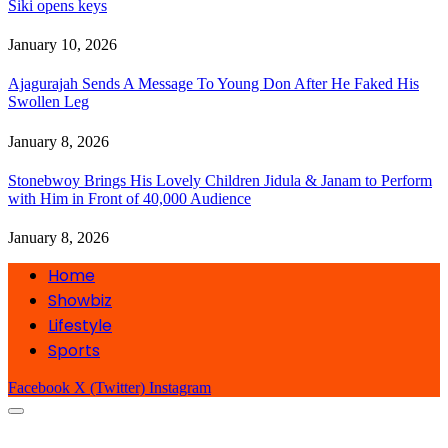
Siki opens keys
January 10, 2026
Ajagurajah Sends A Message To Young Don After He Faked His
Swollen Leg
January 8, 2026
Stonebwoy Brings His Lovely Children Jidula & Janam to Perform
with Him in Front of 40,000 Audience
January 8, 2026
Home
Showbiz
Lifestyle
Sports
Facebook
X (Twitter)
Instagram