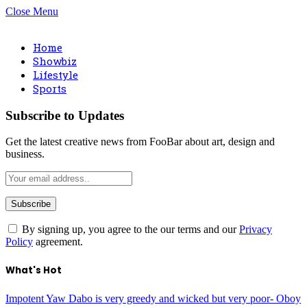
Close Menu
Home
Showbiz
Lifestyle
Sports
Subscribe to Updates
Get the latest creative news from FooBar about art, design and
business.
By signing up, you agree to the our terms and our
Privacy
Policy
agreement.
What's Hot
Impotent Yaw Dabo is very greedy and wicked but very poor- Oboy