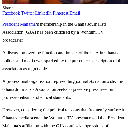
Share
Facebook
Twitter
LinkedIn
Pinterest
Email
President Mahama
‘s membership in the Ghana Journalists
Association (GJA) has been criticised by a Wontumi TV
broadcaster.
A discussion over the function and impact of the GJA in Ghanaian
politics and media was sparked by the presenter’s description of this
association as regrettable.
A professional organisation representing journalists nationwide, the
Ghana Journalists Association seeks to preserve press freedom,
professionalism, and ethical standards.
However, considering the political tensions that frequently surface in
Ghana’s media scene, the Wontumi TV presenter said that President
Mahama’s affiliation with the GJA confuses impressions of