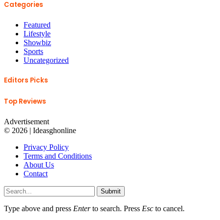
Categories
Featured
Lifestyle
Showbiz
Sports
Uncategorized
Editors Picks
Top Reviews
Advertisement
© 2026 | Ideasghonline
Privacy Policy
Terms and Conditions
About Us
Contact
Submit
Type above and press
Enter
to search. Press
Esc
to cancel.