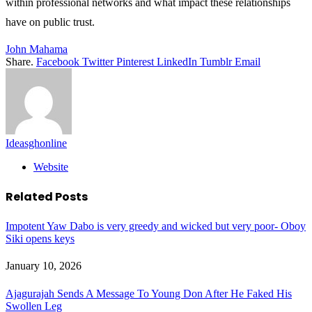
within professional networks and what impact these relationships
have on public trust.
John Mahama
Share.
Facebook
Twitter
Pinterest
LinkedIn
Tumblr
Email
Ideasghonline
Website
Related
Posts
Impotent Yaw Dabo is very greedy and wicked but very poor- Oboy
Siki opens keys
January 10, 2026
Ajagurajah Sends A Message To Young Don After He Faked His
Swollen Leg