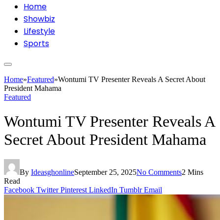
Home
Showbiz
Lifestyle
Sports
Home
»
Featured
»
Wontumi TV Presenter Reveals A Secret About
President Mahama
Featured
Wontumi TV Presenter Reveals A
Secret About President Mahama
By
Ideasghonline
September 25, 2025
No Comments
2 Mins
Read
Facebook
Twitter
Pinterest
LinkedIn
Tumblr
Email