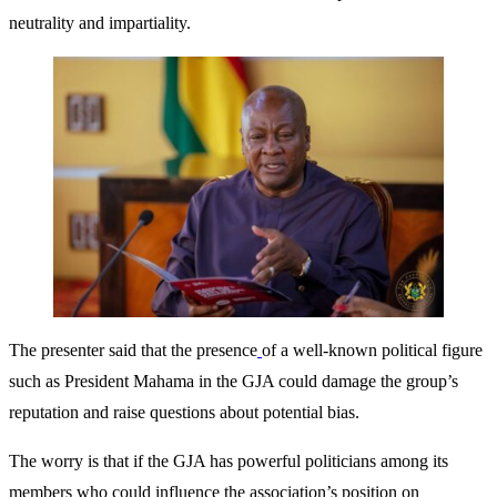
neutrality and impartiality.
The presenter said that the presence
of a well-known political figure
such as President Mahama in the GJA could damage the group’s
reputation and raise questions about potential bias.
The worry is that if the GJA has powerful politicians among its
members who could influence the association’s position on